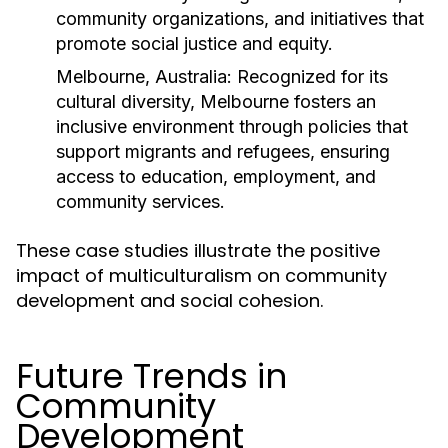
community organizations, and initiatives that
promote social justice and equity.
Melbourne, Australia:
Recognized for its
cultural diversity, Melbourne fosters an
inclusive environment through policies that
support migrants and refugees, ensuring
access to education, employment, and
community services.
These case studies illustrate the positive
impact of multiculturalism on community
development and social cohesion.
Future Trends in
Community
Development