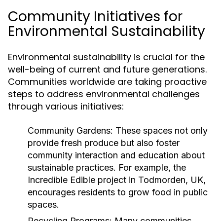
Community Initiatives for
Environmental Sustainability
Environmental sustainability is crucial for the
well-being of current and future generations.
Communities worldwide are taking proactive
steps to address environmental challenges
through various initiatives:
Community Gardens:
These spaces not only
provide fresh produce but also foster
community interaction and education about
sustainable practices. For example, the
Incredible Edible project in Todmorden, UK,
encourages residents to grow food in public
spaces.
Recycling Programs:
Many communities