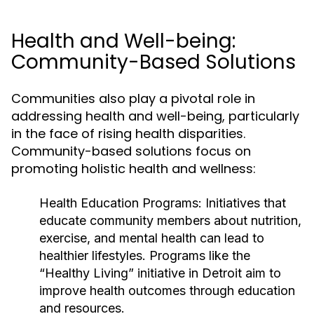
Health and Well-being:
Community-Based Solutions
Communities also play a pivotal role in
addressing health and well-being, particularly
in the face of rising health disparities.
Community-based solutions focus on
promoting holistic health and wellness:
Health Education Programs:
Initiatives that
educate community members about nutrition,
exercise, and mental health can lead to
healthier lifestyles. Programs like the
“Healthy Living” initiative in Detroit aim to
improve health outcomes through education
and resources.