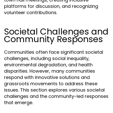
platforms for discussion, and recognizing
volunteer contributions.
Societal Challenges and
Community Responses
Communities often face significant societal
challenges, including social inequality,
environmental degradation, and health
disparities. However, many communities
respond with innovative solutions and
grassroots movements to address these
issues. This section explores various societal
challenges and the community-led responses
that emerge.