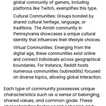
global community of gamers, including
platforms like Twitch, exemplifies this type.
Cultural Communities:
Groups bonded by
shared cultural heritage, language, or
traditions. The Amish community in
Pennsylvania showcases a unique cultural
identity that influences their lifestyle choices.
Virtual Communities:
Emerging from the
digital age, these communities exist online
and connect individuals across geographical
boundaries. For instance, Reddit hosts
numerous communities (subreddits) focused
on diverse topics, allowing global interaction.
Each type of community possesses unique
characteristics such as a sense of belonging,
shared values, and common goals. These