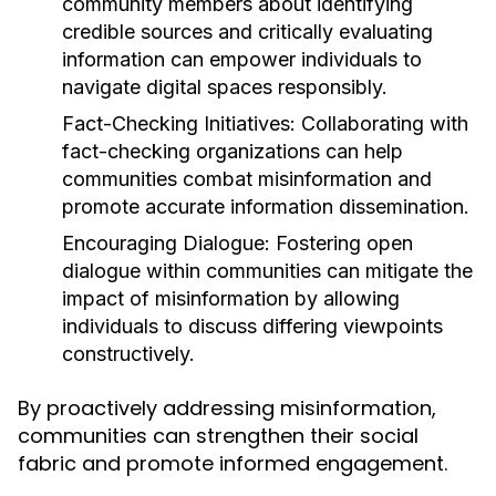
community members about identifying
credible sources and critically evaluating
information can empower individuals to
navigate digital spaces responsibly.
Fact-Checking Initiatives:
Collaborating with
fact-checking organizations can help
communities combat misinformation and
promote accurate information dissemination.
Encouraging Dialogue:
Fostering open
dialogue within communities can mitigate the
impact of misinformation by allowing
individuals to discuss differing viewpoints
constructively.
By proactively addressing misinformation,
communities can strengthen their social
fabric and promote informed engagement.