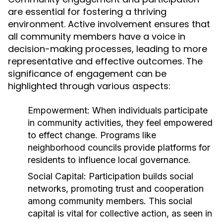
are essential for fostering a thriving
environment. Active involvement ensures that
all community members have a voice in
decision-making processes, leading to more
representative and effective outcomes. The
significance of engagement can be
highlighted through various aspects:
Empowerment:
When individuals participate
in community activities, they feel empowered
to effect change. Programs like
neighborhood councils provide platforms for
residents to influence local governance.
Social Capital:
Participation builds social
networks, promoting trust and cooperation
among community members. This social
capital is vital for collective action, as seen in