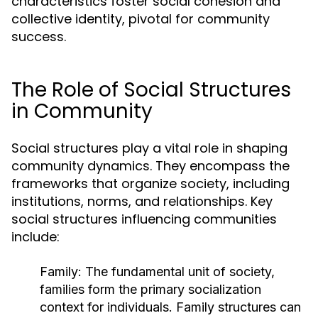
characteristics foster social cohesion and
collective identity, pivotal for community
success.
The Role of Social Structures
in Community
Social structures play a vital role in shaping
community dynamics. They encompass the
frameworks that organize society, including
institutions, norms, and relationships. Key
social structures influencing communities
include:
Family:
The fundamental unit of society,
families form the primary socialization
context for individuals. Family structures can