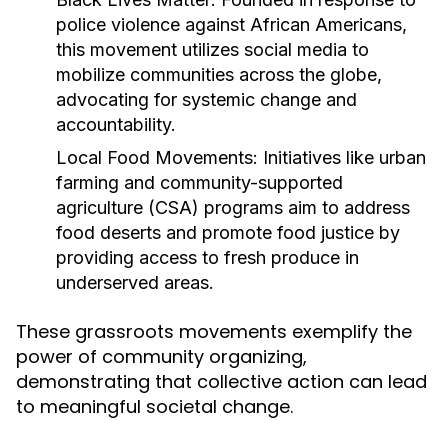
police violence against African Americans,
this movement utilizes social media to
mobilize communities across the globe,
advocating for systemic change and
accountability.
Local Food Movements:
Initiatives like urban
farming and community-supported
agriculture (CSA) programs aim to address
food deserts and promote food justice by
providing access to fresh produce in
underserved areas.
These grassroots movements exemplify the
power of community organizing,
demonstrating that collective action can lead
to meaningful societal change.