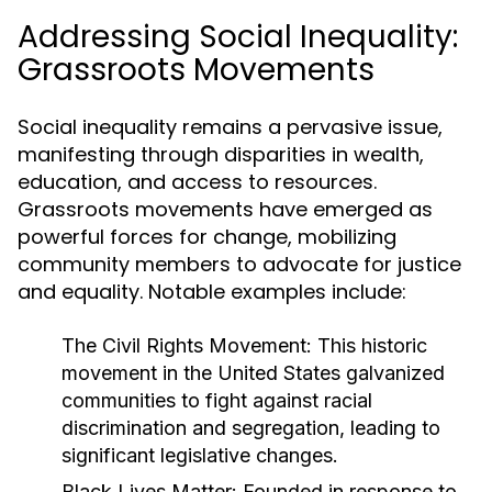
Addressing Social Inequality:
Grassroots Movements
Social inequality remains a pervasive issue,
manifesting through disparities in wealth,
education, and access to resources.
Grassroots movements have emerged as
powerful forces for change, mobilizing
community members to advocate for justice
and equality. Notable examples include:
The Civil Rights Movement:
This historic
movement in the United States galvanized
communities to fight against racial
discrimination and segregation, leading to
significant legislative changes.
Black Lives Matter:
Founded in response to