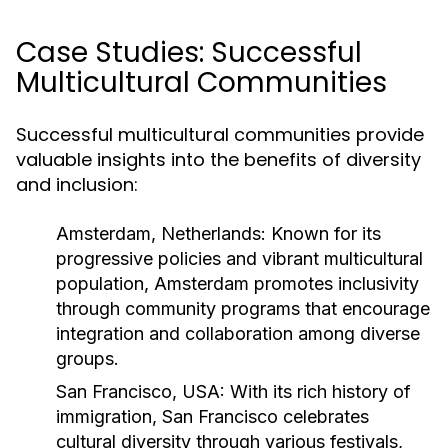
Case Studies: Successful
Multicultural Communities
Successful multicultural communities provide
valuable insights into the benefits of diversity
and inclusion:
Amsterdam, Netherlands:
Known for its
progressive policies and vibrant multicultural
population, Amsterdam promotes inclusivity
through community programs that encourage
integration and collaboration among diverse
groups.
San Francisco, USA:
With its rich history of
immigration, San Francisco celebrates
cultural diversity through various festivals,