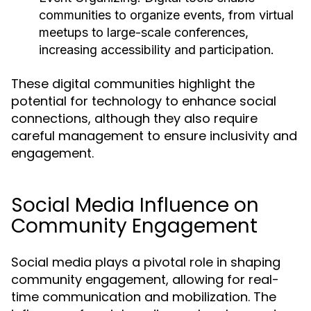
communities to organize events, from virtual
meetups to large-scale conferences,
increasing accessibility and participation.
These digital communities highlight the
potential for technology to enhance social
connections, although they also require
careful management to ensure inclusivity and
engagement.
Social Media Influence on
Community Engagement
Social media plays a pivotal role in shaping
community engagement, allowing for real-
time communication and mobilization. The