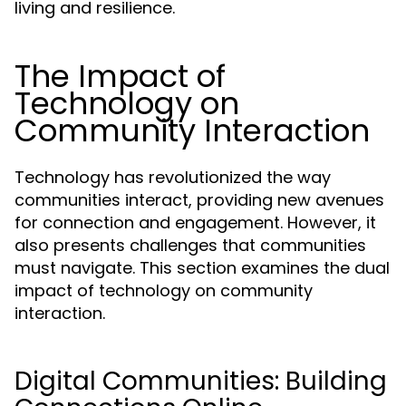
living and resilience.
The Impact of
Technology on
Community Interaction
Technology has revolutionized the way
communities interact, providing new avenues
for connection and engagement. However, it
also presents challenges that communities
must navigate. This section examines the dual
impact of technology on community
interaction.
Digital Communities: Building