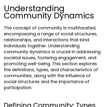
Understanding
Community Dynamics
The concept of community is multifaceted,
encompassing a range of social structures,
relationships, and interactions that bind
individuals together. Understanding
community dynamics is crucial in addressing
societal issues, fostering engagement, and
promoting well-being. This section explores
the definitions, types, and characteristics of
communities, along with the influence of
social structures and the importance of
participation.
Defining Community: Types