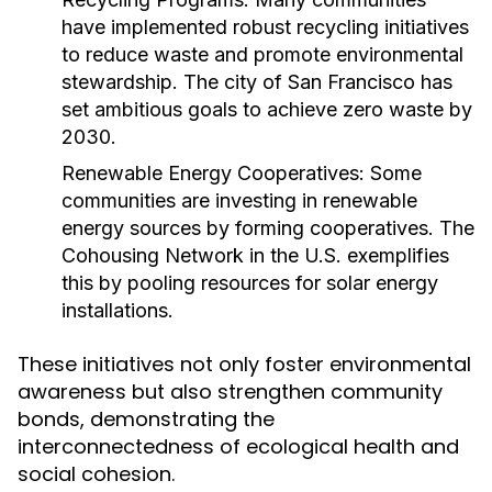
have implemented robust recycling initiatives
to reduce waste and promote environmental
stewardship. The city of San Francisco has
set ambitious goals to achieve zero waste by
2030.
Renewable Energy Cooperatives:
Some
communities are investing in renewable
energy sources by forming cooperatives. The
Cohousing Network in the U.S. exemplifies
this by pooling resources for solar energy
installations.
These initiatives not only foster environmental
awareness but also strengthen community
bonds, demonstrating the
interconnectedness of ecological health and
social cohesion.