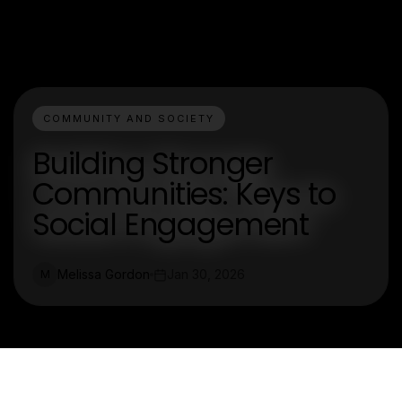
COMMUNITY AND SOCIETY
Building Stronger
Communities: Keys to
Social Engagement
Melissa Gordon
Jan 30, 2026
M