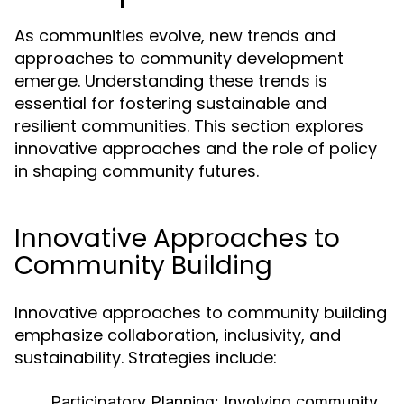
As communities evolve, new trends and
approaches to community development
emerge. Understanding these trends is
essential for fostering sustainable and
resilient communities. This section explores
innovative approaches and the role of policy
in shaping community futures.
Innovative Approaches to
Community Building
Innovative approaches to community building
emphasize collaboration, inclusivity, and
sustainability. Strategies include:
Participatory Planning:
Involving community