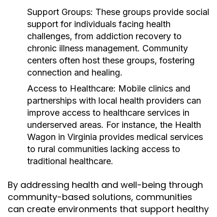
Support Groups:
These groups provide social
support for individuals facing health
challenges, from addiction recovery to
chronic illness management. Community
centers often host these groups, fostering
connection and healing.
Access to Healthcare:
Mobile clinics and
partnerships with local health providers can
improve access to healthcare services in
underserved areas. For instance, the Health
Wagon in Virginia provides medical services
to rural communities lacking access to
traditional healthcare.
By addressing health and well-being through
community-based solutions, communities
can create environments that support healthy