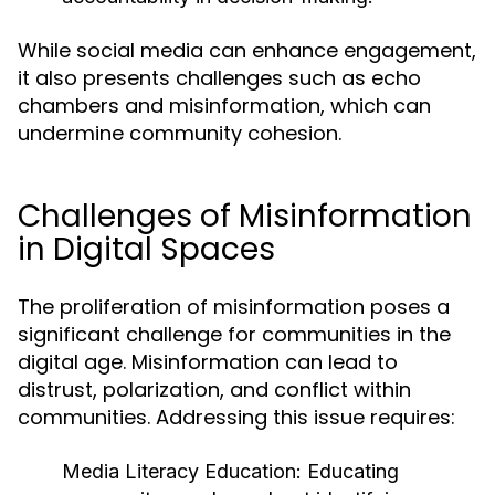
While social media can enhance engagement,
it also presents challenges such as echo
chambers and misinformation, which can
undermine community cohesion.
Challenges of Misinformation
in Digital Spaces
The proliferation of misinformation poses a
significant challenge for communities in the
digital age. Misinformation can lead to
distrust, polarization, and conflict within
communities. Addressing this issue requires:
Media Literacy Education:
Educating