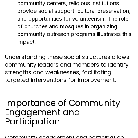
community centers, religious institutions
provide social support, cultural preservation,
and opportunities for volunteerism. The role
of churches and mosques in organizing
community outreach programs illustrates this
impact.
Understanding these social structures allows
community leaders and members to identify
strengths and weaknesses, facilitating
targeted interventions for improvement.
Importance of Community
Engagement and
Participation
Community engagement and participation