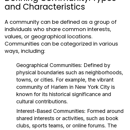
and Characteristics
A community can be defined as a group of
individuals who share common interests,
values, or geographical locations.
Communities can be categorized in various
ways, including:
Geographical Communities:
Defined by
physical boundaries such as neighborhoods,
towns, or cities. For example, the vibrant
community of Harlem in New York City is
known for its historical significance and
cultural contributions.
Interest-Based Communities:
Formed around
shared interests or activities, such as book
clubs, sports teams, or online forums. The