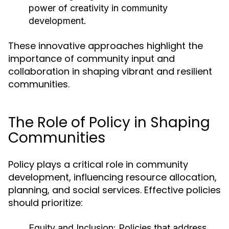
power of creativity in community
development.
These innovative approaches highlight the
importance of community input and
collaboration in shaping vibrant and resilient
communities.
The Role of Policy in Shaping
Communities
Policy plays a critical role in community
development, influencing resource allocation,
planning, and social services. Effective policies
should prioritize:
Equity and Inclusion:
Policies that address