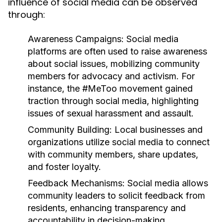
influence of social media can be observed
through:
Awareness Campaigns:
Social media
platforms are often used to raise awareness
about social issues, mobilizing community
members for advocacy and activism. For
instance, the #MeToo movement gained
traction through social media, highlighting
issues of sexual harassment and assault.
Community Building:
Local businesses and
organizations utilize social media to connect
with community members, share updates,
and foster loyalty.
Feedback Mechanisms:
Social media allows
community leaders to solicit feedback from
residents, enhancing transparency and
accountability in decision-making.