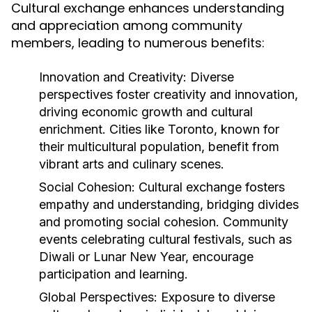
Cultural exchange enhances understanding
and appreciation among community
members, leading to numerous benefits:
Innovation and Creativity:
Diverse
perspectives foster creativity and innovation,
driving economic growth and cultural
enrichment. Cities like Toronto, known for
their multicultural population, benefit from
vibrant arts and culinary scenes.
Social Cohesion:
Cultural exchange fosters
empathy and understanding, bridging divides
and promoting social cohesion. Community
events celebrating cultural festivals, such as
Diwali or Lunar New Year, encourage
participation and learning.
Global Perspectives:
Exposure to diverse