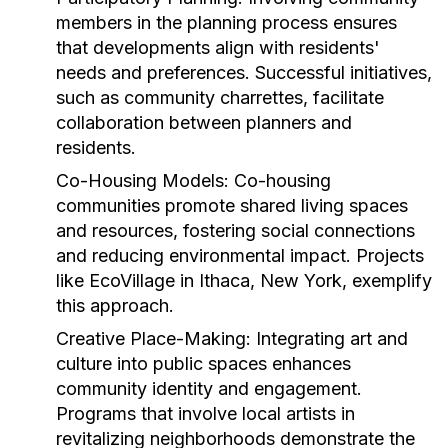
members in the planning process ensures
that developments align with residents'
needs and preferences. Successful initiatives,
such as community charrettes, facilitate
collaboration between planners and
residents.
Co-Housing Models:
Co-housing
communities promote shared living spaces
and resources, fostering social connections
and reducing environmental impact. Projects
like EcoVillage in Ithaca, New York, exemplify
this approach.
Creative Place-Making:
Integrating art and
culture into public spaces enhances
community identity and engagement.
Programs that involve local artists in
revitalizing neighborhoods demonstrate the