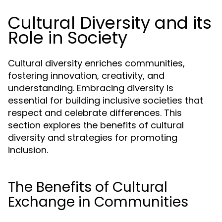
Cultural Diversity and its
Role in Society
Cultural diversity enriches communities,
fostering innovation, creativity, and
understanding. Embracing diversity is
essential for building inclusive societies that
respect and celebrate differences. This
section explores the benefits of cultural
diversity and strategies for promoting
inclusion.
The Benefits of Cultural
Exchange in Communities