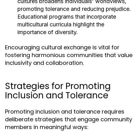
cultures broadens individuals' worldviews,
promoting tolerance and reducing prejudice.
Educational programs that incorporate
multicultural curricula highlight the
importance of diversity.
Encouraging cultural exchange is vital for
fostering harmonious communities that value
inclusivity and collaboration.
Strategies for Promoting
Inclusion and Tolerance
Promoting inclusion and tolerance requires
deliberate strategies that engage community
members in meaningful ways: