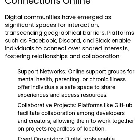
Connections Online
Digital communities have emerged as
significant spaces for interaction,
transcending geographical barriers. Platforms
such as Facebook, Discord, and Slack enable
individuals to connect over shared interests,
fostering relationships and collaboration:
Support Networks:
Online support groups for
mental health, parenting, or chronic illness
offer individuals a safe space to share
experiences and access resources.
Collaborative Projects:
Platforms like GitHub
facilitate collaboration among developers
and creators, allowing them to work together
on projects regardless of location.
Event Organizing:
Digital tools enable