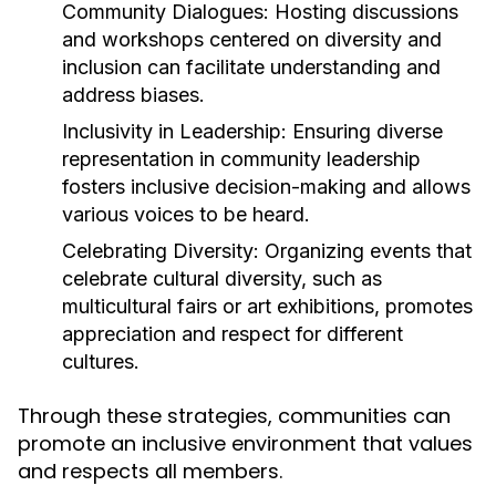
Community Dialogues:
Hosting discussions
and workshops centered on diversity and
inclusion can facilitate understanding and
address biases.
Inclusivity in Leadership:
Ensuring diverse
representation in community leadership
fosters inclusive decision-making and allows
various voices to be heard.
Celebrating Diversity:
Organizing events that
celebrate cultural diversity, such as
multicultural fairs or art exhibitions, promotes
appreciation and respect for different
cultures.
Through these strategies, communities can
promote an inclusive environment that values
and respects all members.