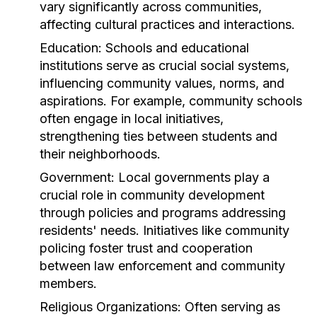
vary significantly across communities,
affecting cultural practices and interactions.
Education:
Schools and educational
institutions serve as crucial social systems,
influencing community values, norms, and
aspirations. For example, community schools
often engage in local initiatives,
strengthening ties between students and
their neighborhoods.
Government:
Local governments play a
crucial role in community development
through policies and programs addressing
residents' needs. Initiatives like community
policing foster trust and cooperation
between law enforcement and community
members.
Religious Organizations:
Often serving as