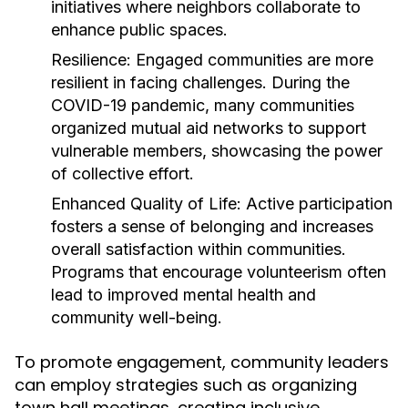
initiatives where neighbors collaborate to
enhance public spaces.
Resilience:
Engaged communities are more
resilient in facing challenges. During the
COVID-19 pandemic, many communities
organized mutual aid networks to support
vulnerable members, showcasing the power
of collective effort.
Enhanced Quality of Life:
Active participation
fosters a sense of belonging and increases
overall satisfaction within communities.
Programs that encourage volunteerism often
lead to improved mental health and
community well-being.
To promote engagement, community leaders
can employ strategies such as organizing
town hall meetings, creating inclusive