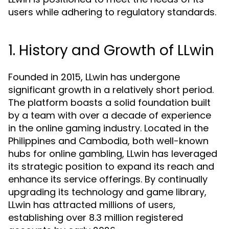
users while adhering to regulatory standards.
1. History and Growth of LLwin
Founded in 2015, LLwin has undergone
significant growth in a relatively short period.
The platform boasts a solid foundation built
by a team with over a decade of experience
in the online gaming industry. Located in the
Philippines and Cambodia, both well-known
hubs for online gambling, LLwin has leveraged
its strategic position to expand its reach and
enhance its service offerings. By continually
upgrading its technology and game library,
LLwin has attracted millions of users,
establishing over 8.3 million registered