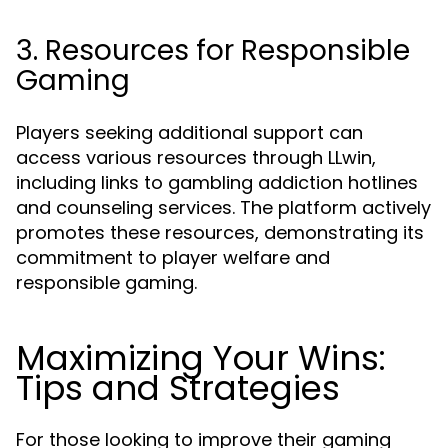
3. Resources for Responsible
Gaming
Players seeking additional support can
access various resources through LLwin,
including links to gambling addiction hotlines
and counseling services. The platform actively
promotes these resources, demonstrating its
commitment to player welfare and
responsible gaming.
Maximizing Your Wins:
Tips and Strategies
For those looking to improve their gaming