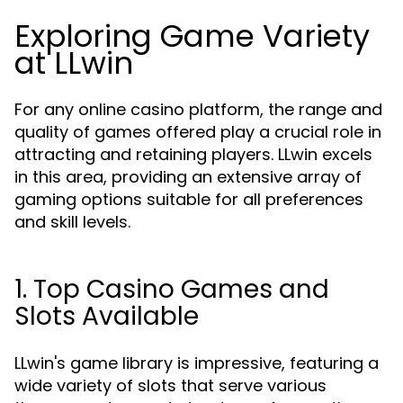
Exploring Game Variety
at LLwin
For any online casino platform, the range and
quality of games offered play a crucial role in
attracting and retaining players. LLwin excels
in this area, providing an extensive array of
gaming options suitable for all preferences
and skill levels.
1. Top Casino Games and
Slots Available
LLwin's game library is impressive, featuring a
wide variety of slots that serve various