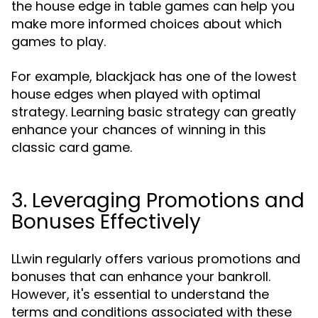
the house edge in table games can help you
make more informed choices about which
games to play.
For example, blackjack has one of the lowest
house edges when played with optimal
strategy. Learning basic strategy can greatly
enhance your chances of winning in this
classic card game.
3. Leveraging Promotions and
Bonuses Effectively
LLwin regularly offers various promotions and
bonuses that can enhance your bankroll.
However, it's essential to understand the
terms and conditions associated with these