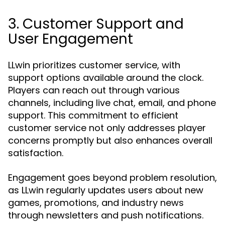
3. Customer Support and
User Engagement
LLwin prioritizes customer service, with
support options available around the clock.
Players can reach out through various
channels, including live chat, email, and phone
support. This commitment to efficient
customer service not only addresses player
concerns promptly but also enhances overall
satisfaction.
Engagement goes beyond problem resolution,
as LLwin regularly updates users about new
games, promotions, and industry news
through newsletters and push notifications.