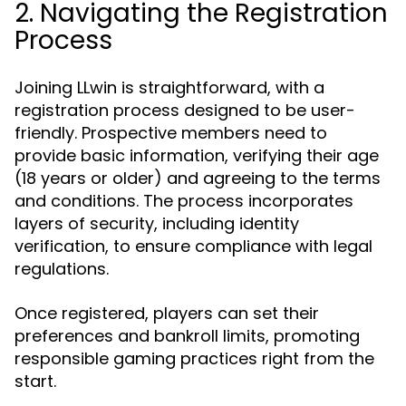
2. Navigating the Registration
Process
Joining LLwin is straightforward, with a
registration process designed to be user-
friendly. Prospective members need to
provide basic information, verifying their age
(18 years or older) and agreeing to the terms
and conditions. The process incorporates
layers of security, including identity
verification, to ensure compliance with legal
regulations.
Once registered, players can set their
preferences and bankroll limits, promoting
responsible gaming practices right from the
start.