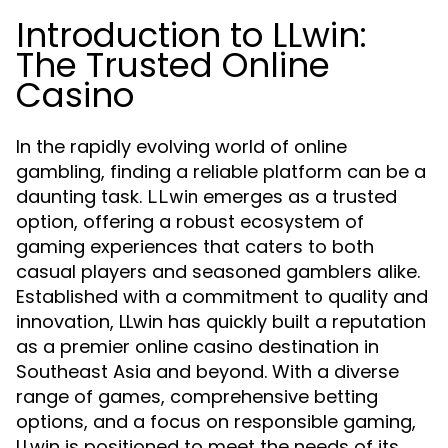
Introduction to LLwin:
The Trusted Online
Casino
In the rapidly evolving world of online
gambling, finding a reliable platform can be a
daunting task.
emerges as a trusted
LLwin
option, offering a robust ecosystem of
gaming experiences that caters to both
casual players and seasoned gamblers alike.
Established with a commitment to quality and
innovation, LLwin has quickly built a reputation
as a premier online casino destination in
Southeast Asia and beyond. With a diverse
range of games, comprehensive betting
options, and a focus on responsible gaming,
LLwin is positioned to meet the needs of its