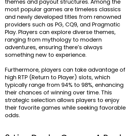
themes and payout structures. Among the
most popular games are timeless classics
and newly developed titles from renowned
providers such as PG, CQ9, and Pragmatic
Play. Players can explore diverse themes,
ranging from mythology to modern
adventures, ensuring there’s always
something new to experience.
Furthermore, players can take advantage of
high RTP (Return to Player) slots, which
typically range from 94% to 98%, enhancing
their chances of winning over time. This
strategic selection allows players to enjoy
their favorite games while seeking favorable
odds.