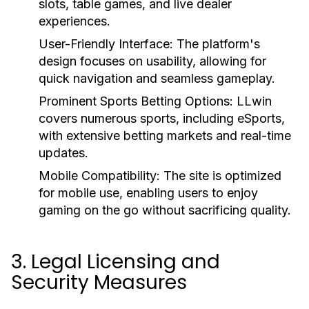
slots, table games, and live dealer
experiences.
User-Friendly Interface:
The platform's
design focuses on usability, allowing for
quick navigation and seamless gameplay.
Prominent Sports Betting Options:
LLwin
covers numerous sports, including eSports,
with extensive betting markets and real-time
updates.
Mobile Compatibility:
The site is optimized
for mobile use, enabling users to enjoy
gaming on the go without sacrificing quality.
3. Legal Licensing and
Security Measures