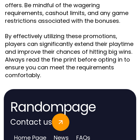
offers. Be mindful of the wagering
requirements, cashout limits, and any game
restrictions associated with the bonuses.
By effectively utilizing these promotions,
players can significantly extend their playtime
and improve their chances of hitting big wins.
Always read the fine print before opting in to
ensure you can meet the requirements
comfortably.
Randompage
Contact us
Home Page
News
FAQs