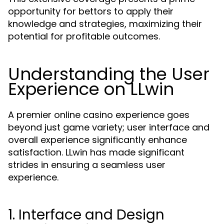
opportunity for bettors to apply their
knowledge and strategies, maximizing their
potential for profitable outcomes.
Understanding the User
Experience on LLwin
A premier online casino experience goes
beyond just game variety; user interface and
overall experience significantly enhance
satisfaction. LLwin has made significant
strides in ensuring a seamless user
experience.
1. Interface and Design