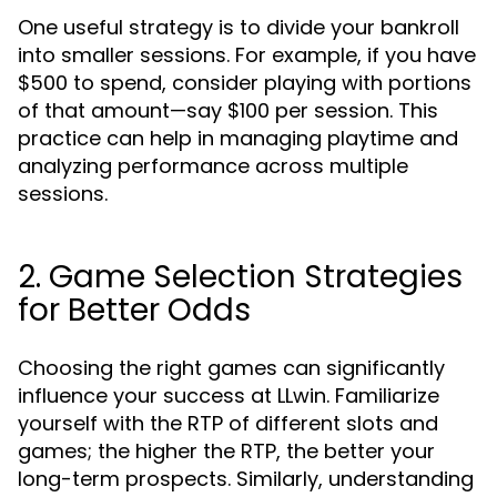
One useful strategy is to divide your bankroll
into smaller sessions. For example, if you have
$500 to spend, consider playing with portions
of that amount—say $100 per session. This
practice can help in managing playtime and
analyzing performance across multiple
sessions.
2. Game Selection Strategies
for Better Odds
Choosing the right games can significantly
influence your success at LLwin. Familiarize
yourself with the RTP of different slots and
games; the higher the RTP, the better your
long-term prospects. Similarly, understanding