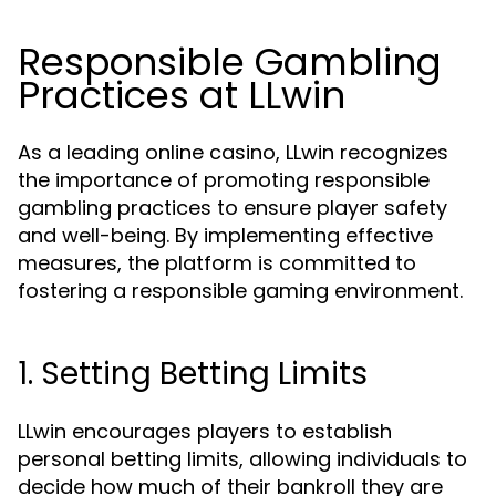
Responsible Gambling
Practices at LLwin
As a leading online casino, LLwin recognizes
the importance of promoting responsible
gambling practices to ensure player safety
and well-being. By implementing effective
measures, the platform is committed to
fostering a responsible gaming environment.
1. Setting Betting Limits
LLwin encourages players to establish
personal betting limits, allowing individuals to
decide how much of their bankroll they are