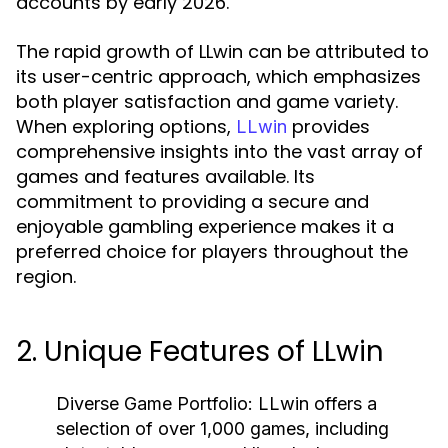
accounts by early 2026.
The rapid growth of LLwin can be attributed to
its user-centric approach, which emphasizes
both player satisfaction and game variety.
When exploring options,
provides
LLwin
comprehensive insights into the vast array of
games and features available. Its
commitment to providing a secure and
enjoyable gambling experience makes it a
preferred choice for players throughout the
region.
2. Unique Features of LLwin
Diverse Game Portfolio:
LLwin offers a
selection of over 1,000 games, including