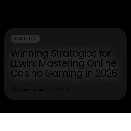
GAMBLING
Winning Strategies for
LLwin: Mastering Online
Casino Gaming in 2026
Cameron Kim
Feb 9, 2026
C