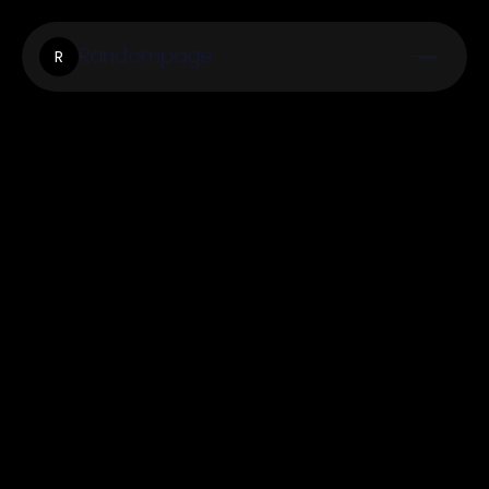
Randompage
R