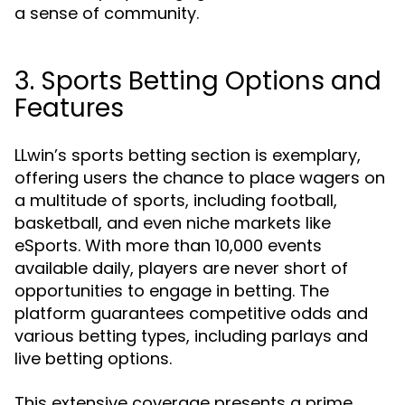
a sense of community.
3. Sports Betting Options and
Features
LLwin’s sports betting section is exemplary,
offering users the chance to place wagers on
a multitude of sports, including football,
basketball, and even niche markets like
eSports. With more than 10,000 events
available daily, players are never short of
opportunities to engage in betting. The
platform guarantees competitive odds and
various betting types, including parlays and
live betting options.
This extensive coverage presents a prime