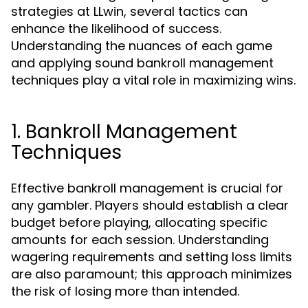
strategies at LLwin, several tactics can
enhance the likelihood of success.
Understanding the nuances of each game
and applying sound bankroll management
techniques play a vital role in maximizing wins.
1. Bankroll Management
Techniques
Effective bankroll management is crucial for
any gambler. Players should establish a clear
budget before playing, allocating specific
amounts for each session. Understanding
wagering requirements and setting loss limits
are also paramount; this approach minimizes
the risk of losing more than intended.