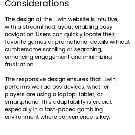
Considerations
The design of the LLwin website is intuitive,
with a streamlined layout enabling easy
navigation. Users can quickly locate their
favorite games or promotional details without
cumbersome scrolling or searching,
enhancing engagement and minimizing
frustration.
The responsive design ensures that LLwin
performs well across devices, whether
players are using a laptop, tablet, or
smartphone. This adaptability is crucial,
especially in a fast-paced gambling
environment where convenience is key.