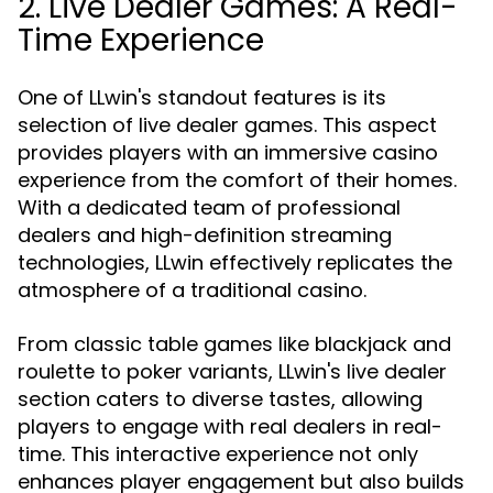
2. Live Dealer Games: A Real-
Time Experience
One of LLwin's standout features is its
selection of live dealer games. This aspect
provides players with an immersive casino
experience from the comfort of their homes.
With a dedicated team of professional
dealers and high-definition streaming
technologies, LLwin effectively replicates the
atmosphere of a traditional casino.
From classic table games like blackjack and
roulette to poker variants, LLwin's live dealer
section caters to diverse tastes, allowing
players to engage with real dealers in real-
time. This interactive experience not only
enhances player engagement but also builds