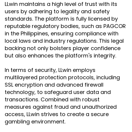
LLwin maintains a high level of trust with its
users by adhering to legality and safety
standards. The platform is fully licensed by
reputable regulatory bodies, such as PAGCOR
in the Philippines, ensuring compliance with
local laws and industry regulations. This legal
backing not only bolsters player confidence
but also enhances the platform's integrity.
In terms of security, LLwin employs
multilayered protection protocols, including
SSL encryption and advanced firewall
technology, to safeguard user data and
transactions. Combined with robust
measures against fraud and unauthorized
access, LLwin strives to create a secure
gambling environment.