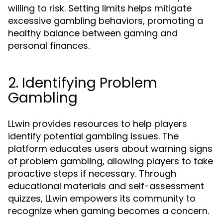
willing to risk. Setting limits helps mitigate
excessive gambling behaviors, promoting a
healthy balance between gaming and
personal finances.
2. Identifying Problem
Gambling
LLwin provides resources to help players
identify potential gambling issues. The
platform educates users about warning signs
of problem gambling, allowing players to take
proactive steps if necessary. Through
educational materials and self-assessment
quizzes, LLwin empowers its community to
recognize when gaming becomes a concern.