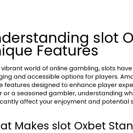
derstanding slot O
ique Features
e vibrant world of online gambling, slots ha
ing and accessible options for players. A
e features designed to enhance player expe
r or a seasoned gambler, understanding wh
ficantly affect your enjoyment and potential 
t Makes slot Oxbet Stan