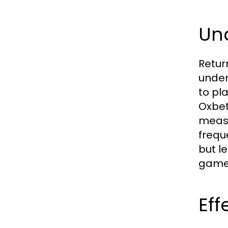
Und
Retur
under
to pl
Oxbet,
measu
frequ
but l
games
Eff