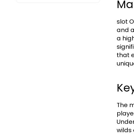
Ma
slot 
and a
a hig
signi
that 
uniqu
Ke
The m
playe
Under
wilds