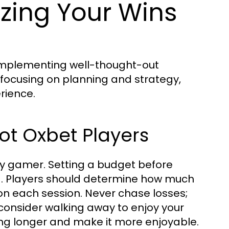
izing Your Wins
; implementing well-thought-out
 focusing on planning and strategy,
rience.
ot Oxbet Players
ny gamer. Setting a budget before
g. Players should determine how much
 on each session. Never chase losses;
consider walking away to enjoy your
ing longer and make it more enjoyable.