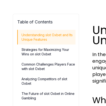
Table of Contents
Un
Un
Understanding slot Oxbet and Its
Unique Features
Strategies for Maximizing Your
In th
Wins on slot Oxbet
engag
Common Challenges Players Face
uniqu
with slot Oxbet
playe
Analyzing Competitors of slot
signi
Oxbet
The Future of slot Oxbet in Online
Wha
Gambling