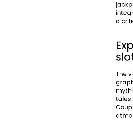
jackp
integ
a cri
Exp
slo
The v
graph
mythi
tales
Coupl
atmo