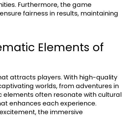
nities. Furthermore, the game
sure fairness in results, maintaining
ematic Elements of
hat attracts players. With high-quality
captivating worlds, from adventures in
c elements often resonate with cultural
that enhances each experience.
 excitement, the immersive