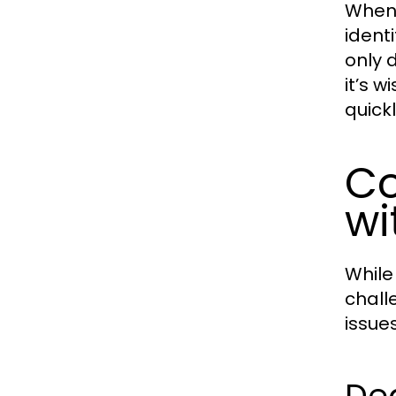
When 
identi
only 
it’s 
quick
Co
wi
While
chall
issue
Dea