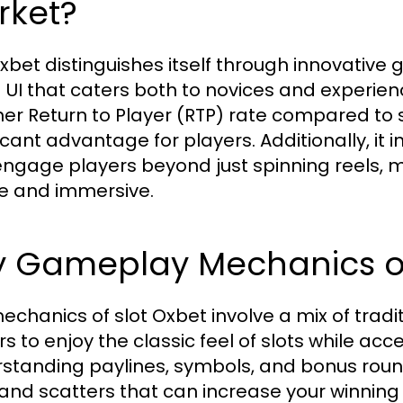
rket?
Oxbet distinguishes itself through innovative
 UI that caters both to novices and experi
her Return to Player (RTP) rate compared to 
ficant advantage for players. Additionally, it
engage players beyond just spinning reels, 
e and immersive.
y Gameplay Mechanics of
echanics of slot Oxbet involve a mix of tra
rs to enjoy the classic feel of slots while a
standing paylines, symbols, and bonus rounds
 and scatters that can increase your winning 