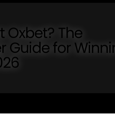
t Oxbet? The
er Guide for Winn
026