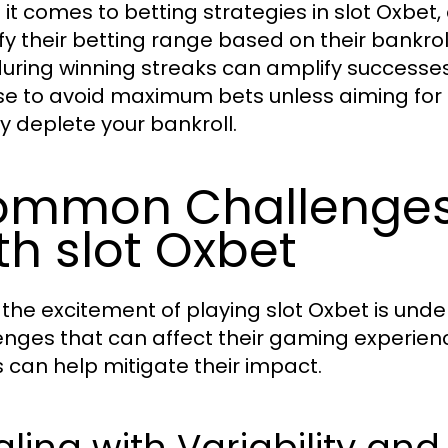
it comes to betting strategies in slot Oxbet, 
fy their betting range based on their bankroll
during winning streaks can amplify successes 
wise to avoid maximum bets unless aiming for 
ly deplete your bankroll.
mmon Challenges 
th slot Oxbet
 the excitement of playing slot Oxbet is und
enges that can affect their gaming experie
s can help mitigate their impact.
ling with Variability and