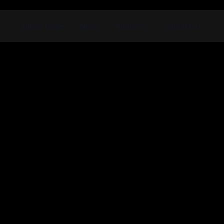
Home Page
News
About Us
Contact us