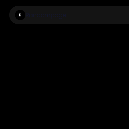
Randompage
R