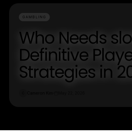
GAMBLING
Who Needs slo
Definitive Play
Strategies in 2
Cameron Kim
May 22, 2026
C