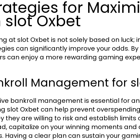
rategies for Maxim
 slot Oxbet
ng at slot Oxbet is not solely based on luck
egies can significantly improve your odds. By
rs can enjoy a more rewarding gaming expe
kroll Management for sl
tive bankroll management is essential for a
ng slot Oxbet can help prevent overspendin
 they are willing to risk and establish limits
ad, capitalize on your winning moments and 
ts. Having a clear plan can sustain your gam