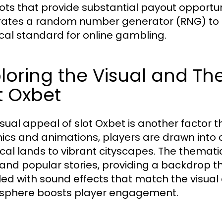
ots that provide substantial payout opportu
rates a random number generator (RNG) to en
tical standard for online gambling.
loring the Visual and Th
t Oxbet
isual appeal of slot Oxbet is another factor t
ics and animations, players are drawn into 
cal lands to vibrant cityscapes. The themati
 and popular stories, providing a backdrop 
ed with sound effects that match the visual
sphere boosts player engagement.