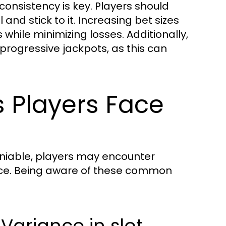
consistency is key. Players should
 and stick to it. Increasing bet sizes
while minimizing losses. Additionally,
progressive jackpots, as this can
Players Face
eniable, players may encounter
nce. Being aware of these common
 Variance in slot