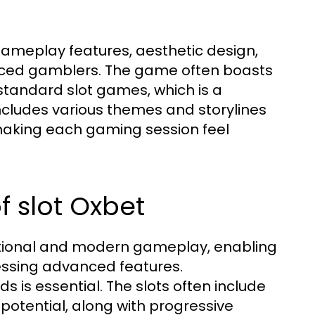
 gameplay features, aesthetic design,
enced gamblers. The game often boasts
standard slot games, which is a
 includes various themes and storylines
making each gaming session feel
 slot Oxbet
ditional and modern gameplay, enabling
ccessing advanced features.
 is essential. The slots often include
potential, along with progressive