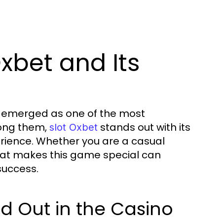
xbet and Its
ve emerged as one of the most
mong them,
stands out with its
slot Oxbet
rience. Whether you are a casual
at makes this game special can
success.
d Out in the Casino