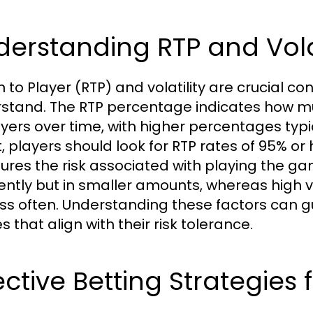
erstanding RTP and Volati
n to Player (RTP) and volatility are crucial c
stand. The RTP percentage indicates how m
ayers over time, with higher percentages typic
 players should look for RTP rates of 95% or h
res the risk associated with playing the ga
ently but in smaller amounts, whereas high vo
ess often. Understanding these factors can gu
 that align with their risk tolerance.
ective Betting Strategies 