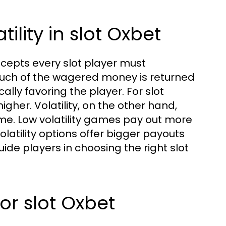
lity in slot Oxbet
oncepts every slot player must
uch of the wagered money is returned
ally favoring the player. For slot
igher. Volatility, on the other hand,
me. Low volatility games pay out more
latility options offer bigger payouts
ide players in choosing the right slot
for slot Oxbet