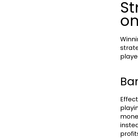
St
on
Winni
strat
playe
Ban
Effec
playi
money
inste
profi