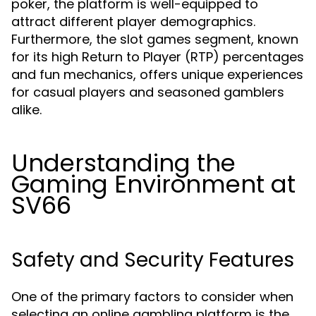
poker, the platform is well-equipped to
attract different player demographics.
Furthermore, the slot games segment, known
for its high Return to Player (RTP) percentages
and fun mechanics, offers unique experiences
for casual players and seasoned gamblers
alike.
Understanding the
Gaming Environment at
SV66
Safety and Security Features
One of the primary factors to consider when
selecting an online gambling platform is the