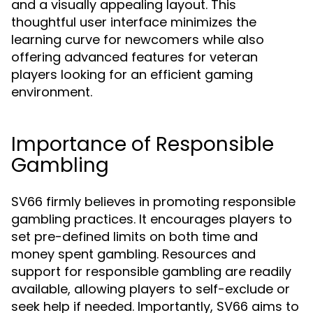
and a visually appealing layout. This
thoughtful user interface minimizes the
learning curve for newcomers while also
offering advanced features for veteran
players looking for an efficient gaming
environment.
Importance of Responsible
Gambling
SV66 firmly believes in promoting responsible
gambling practices. It encourages players to
set pre-defined limits on both time and
money spent gambling. Resources and
support for responsible gambling are readily
available, allowing players to self-exclude or
seek help if needed. Importantly, SV66 aims to