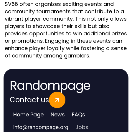
SV66 often organizes exciting events and
community tournaments that contribute to a
vibrant player community. This not only allows
players to showcase their skills but also
provides opportunities to win additional prizes
or promotions. Engaging in these events can
enhance player loyalty while fostering a sense
of community among gamblers.
Randompage
Contact us
Home Page
News
FAQs
Jobs
info
@
randompage.org