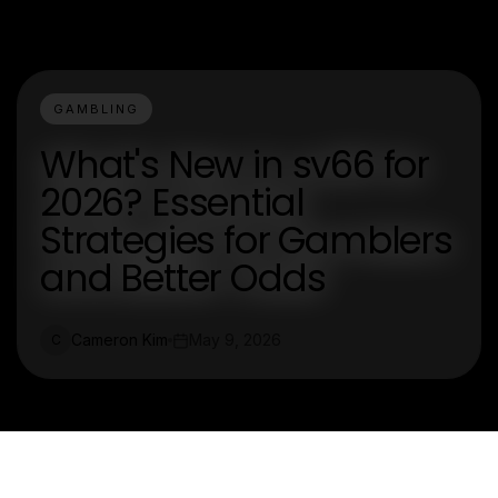
GAMBLING
What's New in sv66 for
2026? Essential
Strategies for Gamblers
and Better Odds
Cameron Kim
May 9, 2026
C