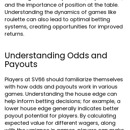
and the importance of position at the table.
Understanding the dynamics of games like
roulette can also lead to optimal betting
systems, creating opportunities for improved
returns.
Understanding Odds and
Payouts
Players at SV66 should familiarize themselves
with how odds and payouts work in various
games. Understanding the house edge can
help inform betting decisions; for example, a
lower house edge generally indicates better
payout potential for players. By calculating
expected value for different wagers, along