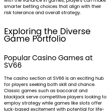
with the variance in games, players can make
smarter betting choices that align with their
risk tolerance and overall strategy.
Exploring the Diverse
Game Portfolio
Popular Casino Games at
SV66
The casino section at SV66 is an exciting hub
for players seeking both skill and chance.
Classic games such as baccarat and
blackjack serve competitive players looking to
employ strategy while games like slots offer
luck-based excitement with potential for life-