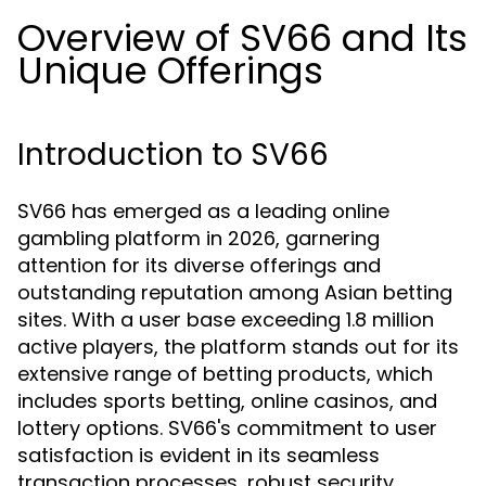
Overview of SV66 and Its
Unique Offerings
Introduction to SV66
SV66 has emerged as a leading online
gambling platform in 2026, garnering
attention for its diverse offerings and
outstanding reputation among Asian betting
sites. With a user base exceeding 1.8 million
active players, the platform stands out for its
extensive range of betting products, which
includes sports betting, online casinos, and
lottery options. SV66's commitment to user
satisfaction is evident in its seamless
transaction processes, robust security