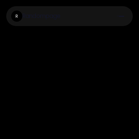
Randompage
R