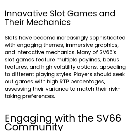
Innovative Slot Games and
Their Mechanics
Slots have become increasingly sophisticated
with engaging themes, immersive graphics,
and interactive mechanics. Many of SV66's
slot games feature multiple paylines, bonus
features, and high volatility options, appealing
to different playing styles. Players should seek
out games with high RTP percentages,
assessing their variance to match their risk-
taking preferences.
Engaging with the SV66
Community