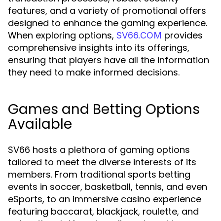
features, and a variety of promotional offers
designed to enhance the gaming experience.
When exploring options,
provides
SV66.COM
comprehensive insights into its offerings,
ensuring that players have all the information
they need to make informed decisions.
Games and Betting Options
Available
SV66 hosts a plethora of gaming options
tailored to meet the diverse interests of its
members. From traditional sports betting
events in soccer, basketball, tennis, and even
eSports, to an immersive casino experience
featuring baccarat, blackjack, roulette, and