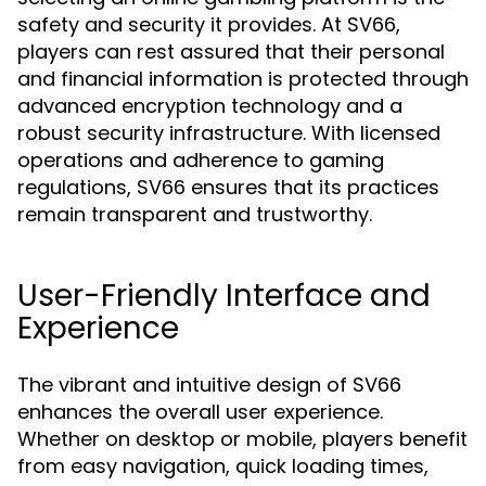
safety and security it provides. At SV66,
players can rest assured that their personal
and financial information is protected through
advanced encryption technology and a
robust security infrastructure. With licensed
operations and adherence to gaming
regulations, SV66 ensures that its practices
remain transparent and trustworthy.
User-Friendly Interface and
Experience
The vibrant and intuitive design of SV66
enhances the overall user experience.
Whether on desktop or mobile, players benefit
from easy navigation, quick loading times,