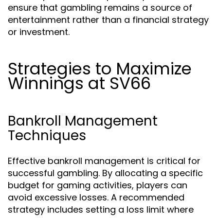
ensure that gambling remains a source of
entertainment rather than a financial strategy
or investment.
Strategies to Maximize
Winnings at SV66
Bankroll Management
Techniques
Effective bankroll management is critical for
successful gambling. By allocating a specific
budget for gaming activities, players can
avoid excessive losses. A recommended
strategy includes setting a loss limit where