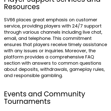
Resources
SV66 places great emphasis on customer
service, providing players with 24/7 support
through various channels including live chat,
email, and telephone. This commitment
ensures that players receive timely assistance
with any issues or inquiries. Moreover, the
platform provides a comprehensive FAQ
section with answers to common questions
about deposits, withdrawals, gameplay rules,
and responsible gambling.
Events and Community
Tournaments