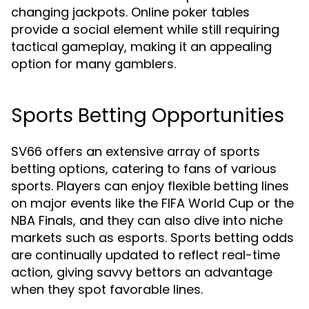
changing jackpots. Online poker tables
provide a social element while still requiring
tactical gameplay, making it an appealing
option for many gamblers.
Sports Betting Opportunities
SV66 offers an extensive array of sports
betting options, catering to fans of various
sports. Players can enjoy flexible betting lines
on major events like the FIFA World Cup or the
NBA Finals, and they can also dive into niche
markets such as esports. Sports betting odds
are continually updated to reflect real-time
action, giving savvy bettors an advantage
when they spot favorable lines.