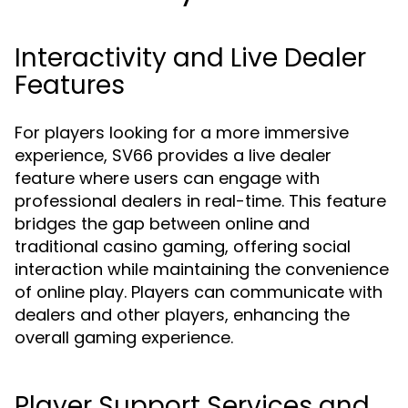
Interactivity and Live Dealer
Features
For players looking for a more immersive
experience, SV66 provides a live dealer
feature where users can engage with
professional dealers in real-time. This feature
bridges the gap between online and
traditional casino gaming, offering social
interaction while maintaining the convenience
of online play. Players can communicate with
dealers and other players, enhancing the
overall gaming experience.
Player Support Services and