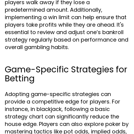
players walk away if they lose a
predetermined amount. Additionally,
implementing a win limit can help ensure that
players take profits while they are ahead. It's
essential to review and adjust one’s bankroll
strategy regularly based on performance and
overall gambling habits.
Game-Specific Strategies for
Betting
Adopting game-specific strategies can
provide a competitive edge for players. For
instance, in blackjack, following a basic
strategy chart can significantly reduce the
house edge. Players can also explore poker by
mastering tactics like pot odds, implied odds,