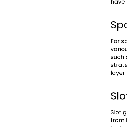
have 
Spo
For s
vario
such 
strat
layer
Sl
Slot g
from 