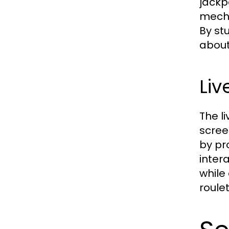
jackp
mecha
By st
about
Liv
The li
scree
by pr
inter
while
roulet