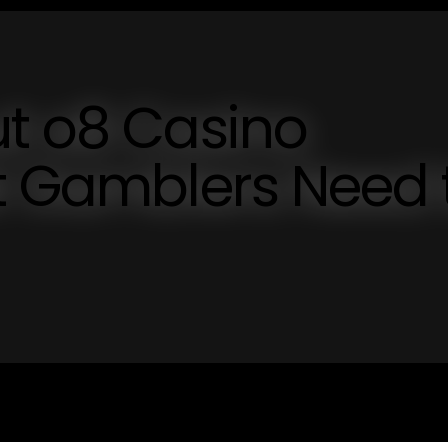
ut o8 Casino
t Gamblers Need 