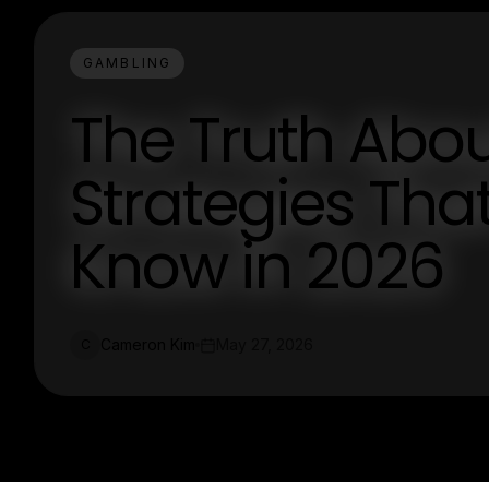
GAMBLING
The Truth Abo
Strategies Tha
Know in 2026
Cameron Kim
May 27, 2026
C