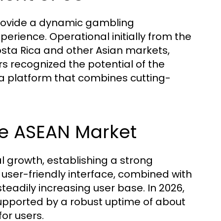
 provide a dynamic gambling
perience. Operational initially from the
osta Rica and other Asian markets,
rs recognized the potential of the
 a platform that combines cutting-
he ASEAN Market
l growth, establishing a strong
 user-friendly interface, combined with
teadily increasing user base. In 2026,
 supported by a robust uptime of about
or users.