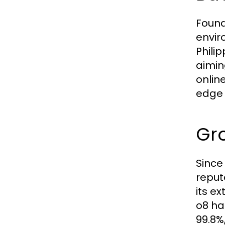
Found
envir
Phili
aimin
onlin
edge 
Gr
Since
reput
its e
o8 ha
99.8%