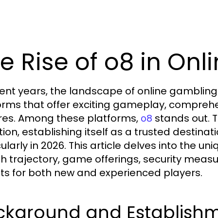
e Rise of o8 in On
cent years, the landscape of online gamblin
orms that offer exciting gameplay, comprehen
res. Among these platforms,
stands out. T
o8
tion, establishing itself as a trusted destina
ularly in 2026. This article delves into the un
h trajectory, game offerings, security measu
hts for both new and experienced players.
ckground and Establishm