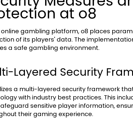
curity Measures a
otection at o8
 online gambling platform, o8 places param
ction of its players' data. The implementatio
es a safe gambling environment.
lti-Layered Security Fra
ilizes a multi-layered security framework th
ology with industry best practices. This inc
safeguard sensitive player information, ensuri
ghout their gaming experience.