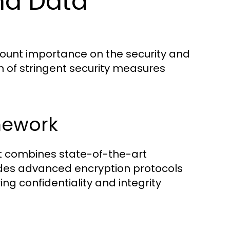
nd Data
ount importance on the security and
n of stringent security measures
mework
at combines state-of-the-art
ludes advanced encryption protocols
ng confidentiality and integrity