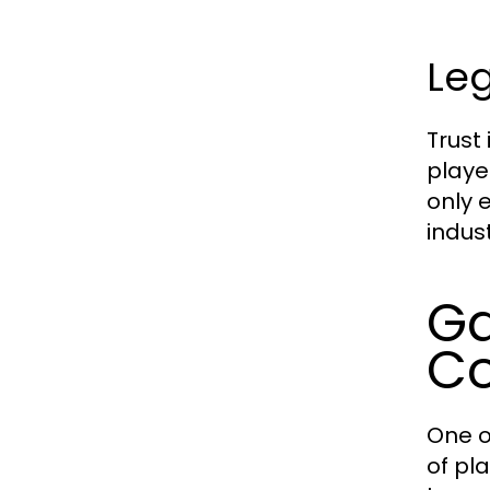
Leg
Trust
playe
only 
indus
Ga
Co
One o
of pl