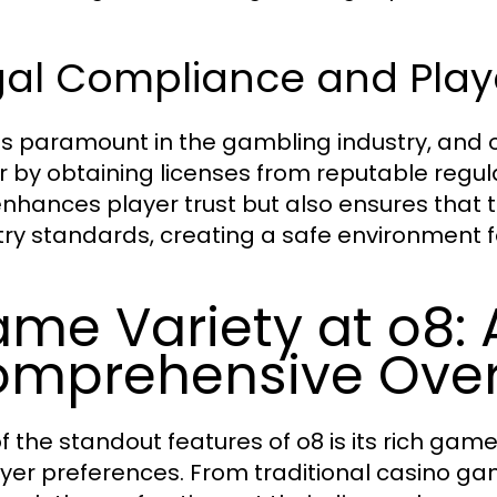
al Compliance and Playe
 is paramount in the gambling industry, and o
r by obtaining licenses from reputable regul
enhances player trust but also ensures that 
try standards, creating a safe environment fo
me Variety at o8: 
mprehensive Ove
f the standout features of o8 is its rich game
ayer preferences. From traditional casino ga