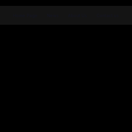
Home Page
News
About Us
Contact us