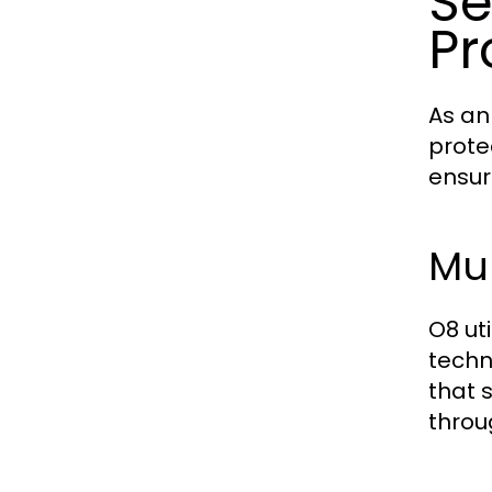
Se
Pr
As an
prote
ensur
Mu
O8 ut
techn
that 
throu