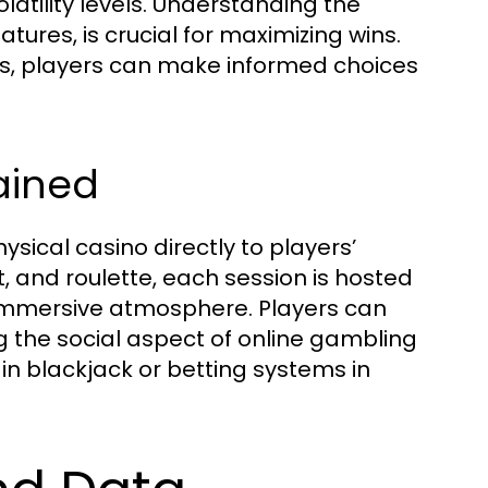
atility levels. Understanding the
tures, is crucial for maximizing wins.
es, players can make informed choices
ained
hysical casino directly to players’
, and roulette, each session is hosted
n immersive atmosphere. Players can
g the social aspect of online gambling
in blackjack or betting systems in