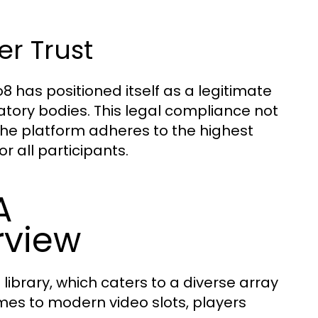
r Trust
8 has positioned itself as a legitimate
atory bodies. This legal compliance not
the platform adheres to the highest
r all participants.
A
rview
 library, which caters to a diverse array
mes to modern video slots, players