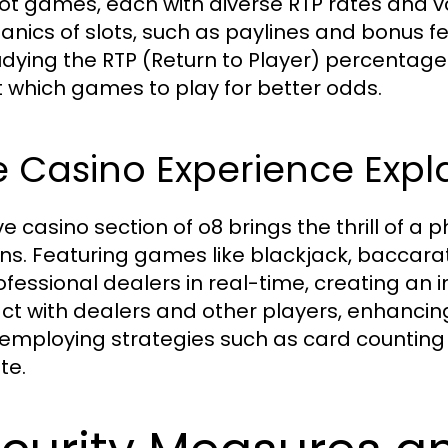
ot games, each with diverse RTP rates and vol
nics of slots, such as paylines and bonus fea
udying the RTP (Return to Player) percentag
 which games to play for better odds.
e Casino Experience Expl
ve casino section of o8 brings the thrill of a p
ns. Featuring games like blackjack, baccarat
ofessional dealers in real-time, creating a
act with dealers and other players, enhancin
 employing strategies such as card counting 
te.