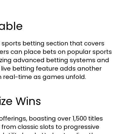
lable
 sports betting section that covers
ers can place bets on popular sports
tilizing advanced betting systems and
 live betting feature adds another
in real-time as games unfold.
ize Wins
fferings, boasting over 1,500 titles
from classic slots to progressive