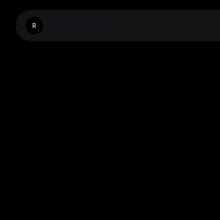
Randompage
R