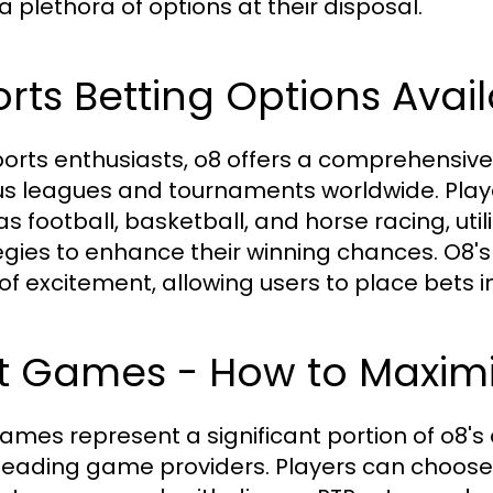
a plethora of options at their disposal.
rts Betting Options Avai
ports enthusiasts, o8 offers a comprehensive
us leagues and tournaments worldwide. Play
as football, basketball, and horse racing, u
egies to enhance their winning chances. O8's
 of excitement, allowing users to place bets 
ot Games - How to Maxim
ames represent a significant portion of o8's o
leading game providers. Players can choose 