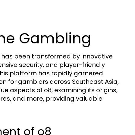
line Gambling
g has been transformed by innovative
sive security, and player-friendly
his platform has rapidly garnered
tion for gamblers across Southeast Asia,
ique aspects of o8, examining its origins,
res, and more, providing valuable
ent of o8