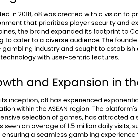
ed in 2018, o8 was created with a vision to
onment that prioritizes player security and ex
ppines, the brand expanded its footprint to C
g to cater to a diverse audience. The founde
e gambling industry and sought to establish
technology with user-centric features.
owth and Expansion in t
 its inception, o8 has experienced exponentia
ation within the ASEAN region. The platform's
xtensive selection of games, has attracted a s
s seen an average of 1.5 million daily visits,
, ensuring a seamless gambling experience f