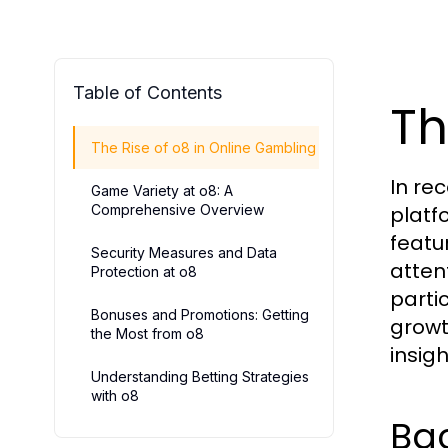
Table of Contents
Th
The Rise of o8 in Online Gambling
In re
Game Variety at o8: A
Comprehensive Overview
platf
featu
Security Measures and Data
atten
Protection at o8
partic
Bonuses and Promotions: Getting
growt
the Most from o8
insig
Understanding Betting Strategies
with o8
Ba