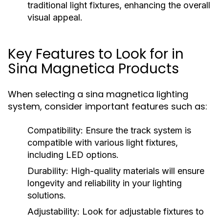
traditional light fixtures, enhancing the overall
visual appeal.
Key Features to Look for in
Sina Magnetica Products
When selecting a sina magnetica lighting
system, consider important features such as:
Compatibility:
Ensure the track system is
compatible with various light fixtures,
including LED options.
Durability:
High-quality materials will ensure
longevity and reliability in your lighting
solutions.
Adjustability:
Look for adjustable fixtures to