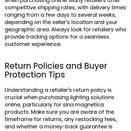
when purchasing online. Many retailers offer
competitive shipping rates, with delivery times
ranging from a few days to several weeks,
depending on the seller's location and your
geographic area. Always look for retailers who
provide tracking options for a seamless
customer experience.
Return Policies and Buyer
Protection Tips
Understanding a retailer's return policy is
crucial when purchasing lighting solutions
online, particularly for sina magnetica
products. Make sure you are aware of the
timeframe for returns, any restocking fees,
and whether a money-back guarantee is