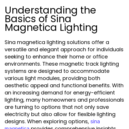
Understanding the
Basics of Sina
Magnetica Lighting
Sina magnetica lighting solutions offer a
versatile and elegant approach for individuals
seeking to enhance their home or office
environments. These magnetic track lighting
systems are designed to accommodate
various light modules, providing both
aesthetic appeal and functional benefits. With
an increasing demand for energy-efficient
lighting, many homeowners and professionals
are turning to options that not only save
electricity but also allow for flexible lighting
designs. When exploring options,
sina
provides comprehensive insights
magnetica