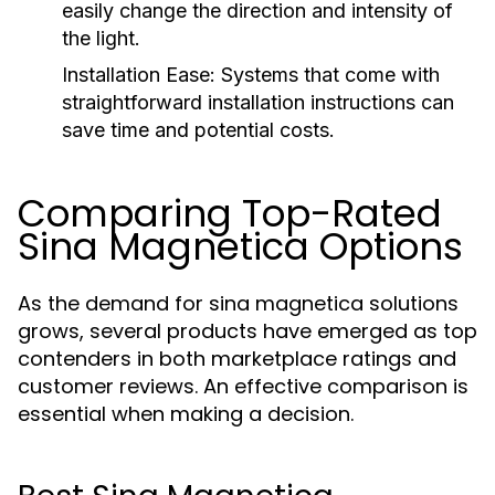
easily change the direction and intensity of
the light.
Installation Ease:
Systems that come with
straightforward installation instructions can
save time and potential costs.
Comparing Top-Rated
Sina Magnetica Options
As the demand for sina magnetica solutions
grows, several products have emerged as top
contenders in both marketplace ratings and
customer reviews. An effective comparison is
essential when making a decision.