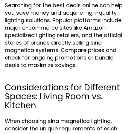
Searching for the best deals online can help
you save money and acquire high-quality
lighting solutions. Popular platforms include
major e-commerce sites like Amazon,
specialized lighting retailers, and the official
stores of brands directly selling sina
magnetica systems. Compare prices and
check for ongoing promotions or bundle
deals to maximize savings.
Considerations for Different
Spaces: Living Room vs.
Kitchen
When choosing sina magnetica lighting,
consider the unique requirements of each