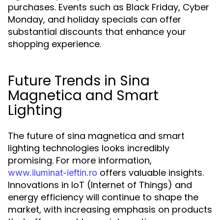
purchases. Events such as Black Friday, Cyber
Monday, and holiday specials can offer
substantial discounts that enhance your
shopping experience.
Future Trends in Sina
Magnetica and Smart
Lighting
The future of sina magnetica and smart
lighting technologies looks incredibly
promising. For more information,
offers valuable insights.
www.iluminat-ieftin.ro
Innovations in IoT (Internet of Things) and
energy efficiency will continue to shape the
market, with increasing emphasis on products