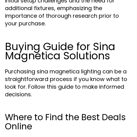
initial setup challenges and the need for
additional fixtures, emphasizing the
importance of thorough research prior to
your purchase.
Buying Guide for Sina
Magnetica Solutions
Purchasing sina magnetica lighting can be a
straightforward process if you know what to
look for. Follow this guide to make informed
decisions.
Where to Find the Best Deals
Online