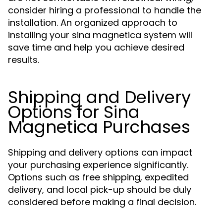
consider hiring a professional to handle the
installation. An organized approach to
installing your sina magnetica system will
save time and help you achieve desired
results.
Shipping and Delivery
Options for Sina
Magnetica Purchases
Shipping and delivery options can impact
your purchasing experience significantly.
Options such as free shipping, expedited
delivery, and local pick-up should be duly
considered before making a final decision.