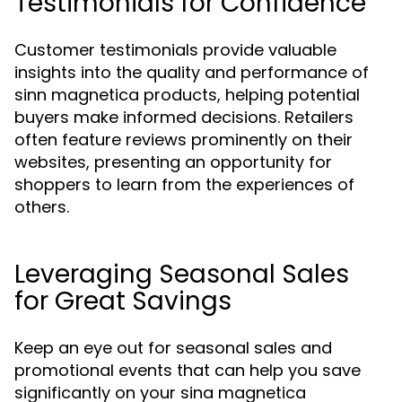
Testimonials for Confidence
Customer testimonials provide valuable
insights into the quality and performance of
sinn magnetica products, helping potential
buyers make informed decisions. Retailers
often feature reviews prominently on their
websites, presenting an opportunity for
shoppers to learn from the experiences of
others.
Leveraging Seasonal Sales
for Great Savings
Keep an eye out for seasonal sales and
promotional events that can help you save
significantly on your sina magnetica