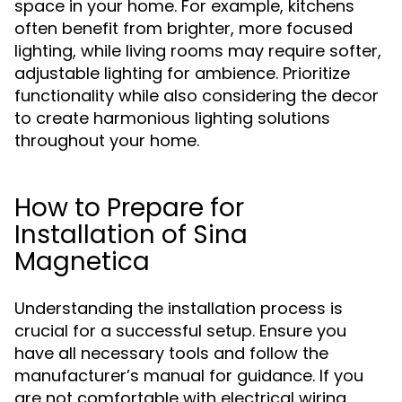
space in your home. For example, kitchens
often benefit from brighter, more focused
lighting, while living rooms may require softer,
adjustable lighting for ambience. Prioritize
functionality while also considering the decor
to create harmonious lighting solutions
throughout your home.
How to Prepare for
Installation of Sina
Magnetica
Understanding the installation process is
crucial for a successful setup. Ensure you
have all necessary tools and follow the
manufacturer’s manual for guidance. If you
are not comfortable with electrical wiring,