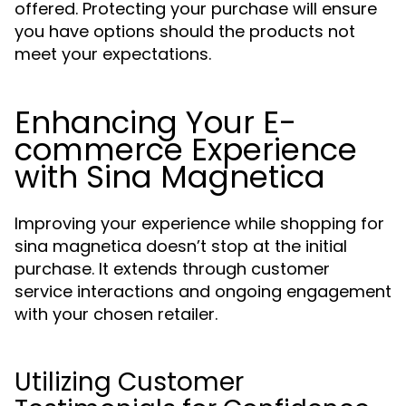
offered. Protecting your purchase will ensure
you have options should the products not
meet your expectations.
Enhancing Your E-
commerce Experience
with Sina Magnetica
Improving your experience while shopping for
sina magnetica doesn’t stop at the initial
purchase. It extends through customer
service interactions and ongoing engagement
with your chosen retailer.
Utilizing Customer