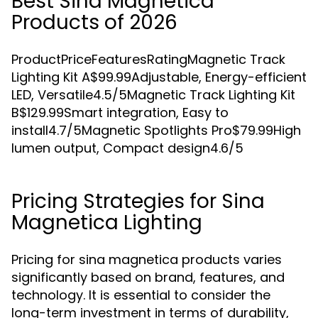
Best Sina Magnetica
Products of 2026
ProductPriceFeaturesRatingMagnetic Track
Lighting Kit A$99.99Adjustable, Energy-efficient
LED, Versatile4.5/5Magnetic Track Lighting Kit
B$129.99Smart integration, Easy to
install4.7/5Magnetic Spotlights Pro$79.99High
lumen output, Compact design4.6/5
Pricing Strategies for Sina
Magnetica Lighting
Pricing for sina magnetica products varies
significantly based on brand, features, and
technology. It is essential to consider the
long-term investment in terms of durability,