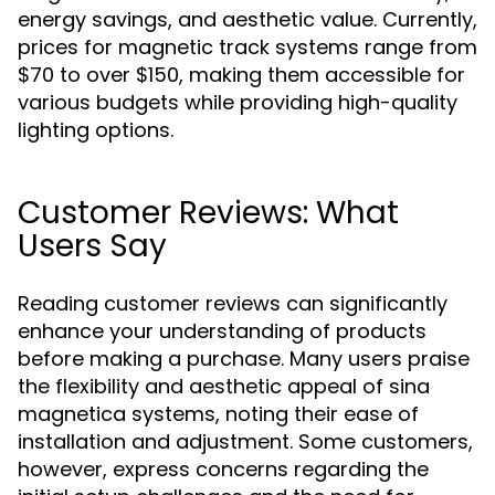
energy savings, and aesthetic value. Currently,
prices for magnetic track systems range from
$70 to over $150, making them accessible for
various budgets while providing high-quality
lighting options.
Customer Reviews: What
Users Say
Reading customer reviews can significantly
enhance your understanding of products
before making a purchase. Many users praise
the flexibility and aesthetic appeal of sina
magnetica systems, noting their ease of
installation and adjustment. Some customers,
however, express concerns regarding the