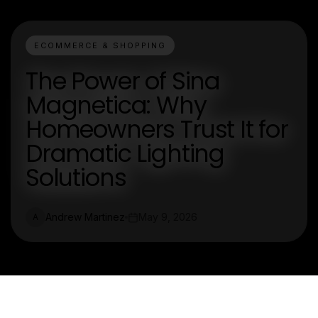
ECOMMERCE & SHOPPING
The Power of Sina
Magnetica: Why
Homeowners Trust It for
Dramatic Lighting
Solutions
Andrew Martinez
May 9, 2026
A