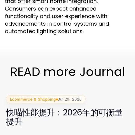
that offer smart home integration.
Consumers can expect enhanced
functionality and user experience with
advancements in control systems and
automated lighting solutions.
READ more Journal
Ecommerce & Shopping
Jul 29, 2026
快喵性能提升：2026年的可衡量
提升