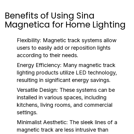
Benefits of Using Sina
Magnetica for Home Lighting
Flexibility:
Magnetic track systems allow
users to easily add or reposition lights
according to their needs.
Energy Efficiency:
Many magnetic track
lighting products utilize LED technology,
resulting in significant energy savings.
Versatile Design:
These systems can be
installed in various spaces, including
kitchens, living rooms, and commercial
settings.
Minimalist Aesthetic:
The sleek lines of a
magnetic track are less intrusive than