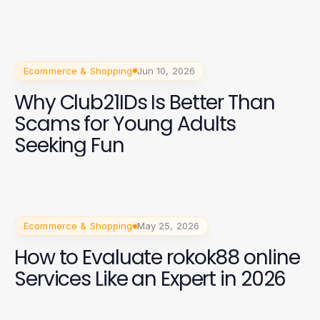
Ecommerce & Shopping
Jun 10, 2026
Why Club21IDs Is Better Than
Scams for Young Adults
Seeking Fun
Ecommerce & Shopping
May 25, 2026
How to Evaluate rokok88 online
Services Like an Expert in 2026