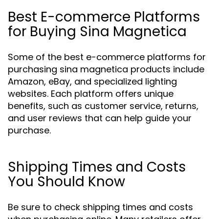
Best E-commerce Platforms
for Buying Sina Magnetica
Some of the best e-commerce platforms for
purchasing sina magnetica products include
Amazon, eBay, and specialized lighting
websites. Each platform offers unique
benefits, such as customer service, returns,
and user reviews that can help guide your
purchase.
Shipping Times and Costs
You Should Know
Be sure to check shipping times and costs