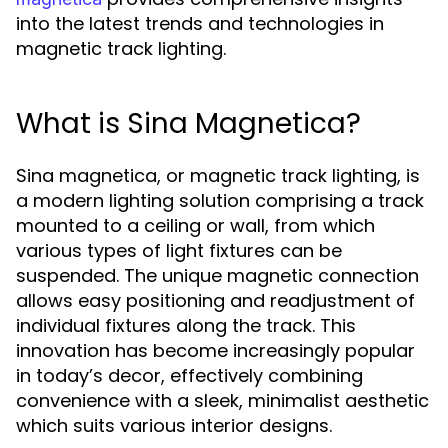
into the latest trends and technologies in
magnetic track lighting.
What is Sina Magnetica?
Sina magnetica, or magnetic track lighting, is
a modern lighting solution comprising a track
mounted to a ceiling or wall, from which
various types of light fixtures can be
suspended. The unique magnetic connection
allows easy positioning and readjustment of
individual fixtures along the track. This
innovation has become increasingly popular
in today’s decor, effectively combining
convenience with a sleek, minimalist aesthetic
which suits various interior designs.