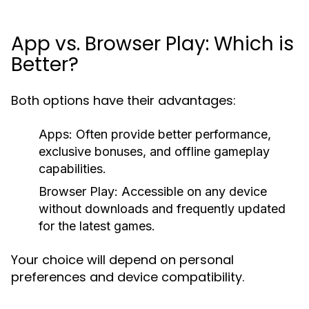
App vs. Browser Play: Which is
Better?
Both options have their advantages:
Apps:
Often provide better performance,
exclusive bonuses, and offline gameplay
capabilities.
Browser Play:
Accessible on any device
without downloads and frequently updated
for the latest games.
Your choice will depend on personal
preferences and device compatibility.