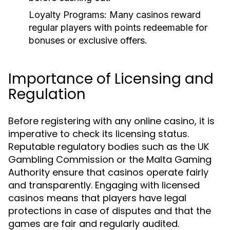
Loyalty Programs:
Many casinos reward
regular players with points redeemable for
bonuses or exclusive offers.
Importance of Licensing and
Regulation
Before registering with any online casino, it is
imperative to check its licensing status.
Reputable regulatory bodies such as the UK
Gambling Commission or the Malta Gaming
Authority ensure that casinos operate fairly
and transparently. Engaging with licensed
casinos means that players have legal
protections in case of disputes and that the
games are fair and regularly audited.