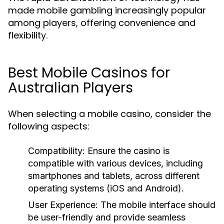
made mobile gambling increasingly popular
among players, offering convenience and
flexibility.
Best Mobile Casinos for
Australian Players
When selecting a mobile casino, consider the
following aspects:
Compatibility:
Ensure the casino is
compatible with various devices, including
smartphones and tablets, across different
operating systems (iOS and Android).
User Experience:
The mobile interface should
be user-friendly and provide seamless