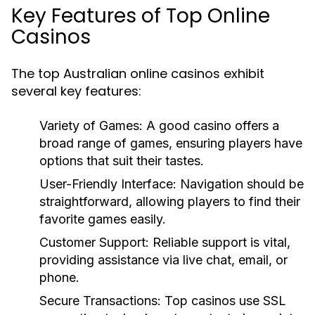
Key Features of Top Online
Casinos
The top Australian online casinos exhibit
several key features:
Variety of Games:
A good casino offers a
broad range of games, ensuring players have
options that suit their tastes.
User-Friendly Interface:
Navigation should be
straightforward, allowing players to find their
favorite games easily.
Customer Support:
Reliable support is vital,
providing assistance via live chat, email, or
phone.
Secure Transactions:
Top casinos use SSL