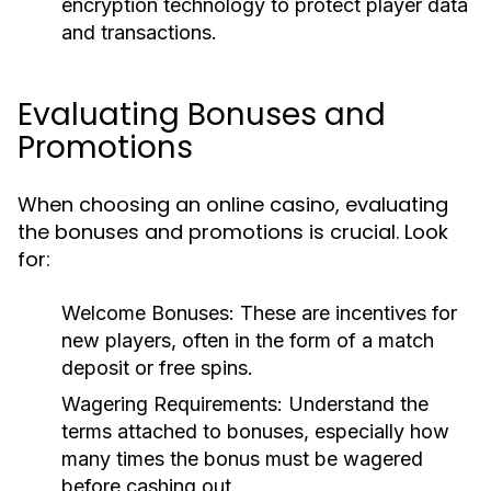
encryption technology to protect player data
and transactions.
Evaluating Bonuses and
Promotions
When choosing an online casino, evaluating
the bonuses and promotions is crucial. Look
for:
Welcome Bonuses:
These are incentives for
new players, often in the form of a match
deposit or free spins.
Wagering Requirements:
Understand the
terms attached to bonuses, especially how
many times the bonus must be wagered
before cashing out.