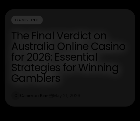
GAMBLING
The Final Verdict on
Australia Online Casino
for 2026: Essential
Strategies for Winning
Gamblers
Cameron Kim
May 21, 2026
C