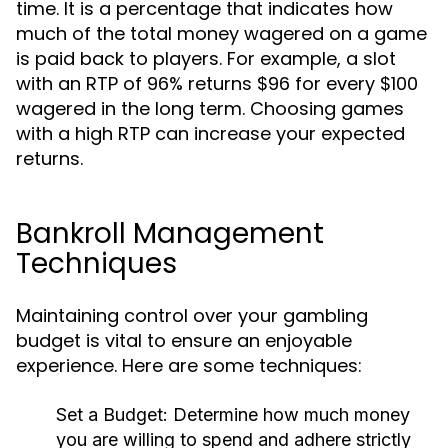
time. It is a percentage that indicates how
much of the total money wagered on a game
is paid back to players. For example, a slot
with an RTP of 96% returns $96 for every $100
wagered in the long term. Choosing games
with a high RTP can increase your expected
returns.
Bankroll Management
Techniques
Maintaining control over your gambling
budget is vital to ensure an enjoyable
experience. Here are some techniques:
Set a Budget:
Determine how much money
you are willing to spend and adhere strictly