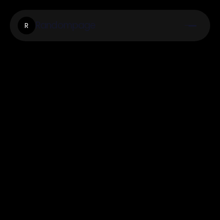
Randompage
R