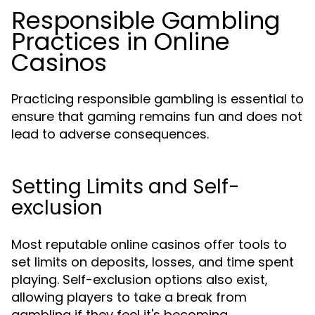
Responsible Gambling
Practices in Online
Casinos
Practicing responsible gambling is essential to
ensure that gaming remains fun and does not
lead to adverse consequences.
Setting Limits and Self-
exclusion
Most reputable online casinos offer tools to
set limits on deposits, losses, and time spent
playing. Self-exclusion options also exist,
allowing players to take a break from
gambling if they feel it's becoming