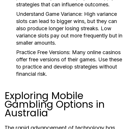
strategies that can influence outcomes.
Understand Game Variance:
High variance
slots can lead to bigger wins, but they can
also produce longer losing streaks. Low
variance slots pay out more frequently but in
smaller amounts.
Practice Free Versions:
Many online casinos
offer free versions of their games. Use these
to practice and develop strategies without
financial risk.
Exploring Mobile
Gambling Options in
Australia
The rapid advancement of technology has