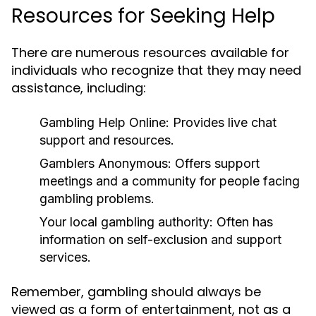
Resources for Seeking Help
There are numerous resources available for
individuals who recognize that they may need
assistance, including:
Gambling Help Online: Provides live chat
support and resources.
Gamblers Anonymous: Offers support
meetings and a community for people facing
gambling problems.
Your local gambling authority: Often has
information on self-exclusion and support
services.
Remember, gambling should always be
viewed as a form of entertainment, not as a