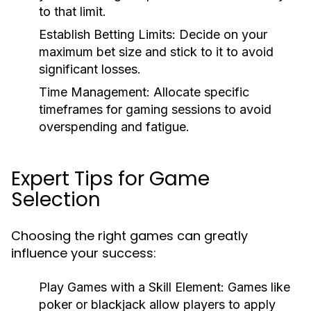
to that limit.
Establish Betting Limits:
Decide on your
maximum bet size and stick to it to avoid
significant losses.
Time Management:
Allocate specific
timeframes for gaming sessions to avoid
overspending and fatigue.
Expert Tips for Game
Selection
Choosing the right games can greatly
influence your success:
Play Games with a Skill Element:
Games like
poker or blackjack allow players to apply