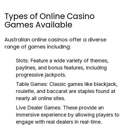
Types of Online Casino
Games Available
Australian online casinos offer a diverse
range of games including:
Slots:
Feature a wide variety of themes,
paylines, and bonus features, including
progressive jackpots.
Table Games:
Classic games like blackjack,
roulette, and baccarat are staples found at
nearly all online sites.
Live Dealer Games:
These provide an
immersive experience by allowing players to
engage with real dealers in real-time.