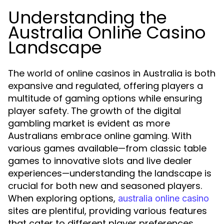
Understanding the
Australia Online Casino
Landscape
The world of online casinos in Australia is both
expansive and regulated, offering players a
multitude of gaming options while ensuring
player safety. The growth of the digital
gambling market is evident as more
Australians embrace online gaming. With
various games available—from classic table
games to innovative slots and live dealer
experiences—understanding the landscape is
crucial for both new and seasoned players.
When exploring options,
australia online casino
sites are plentiful, providing various features
that cater to different player preferences.