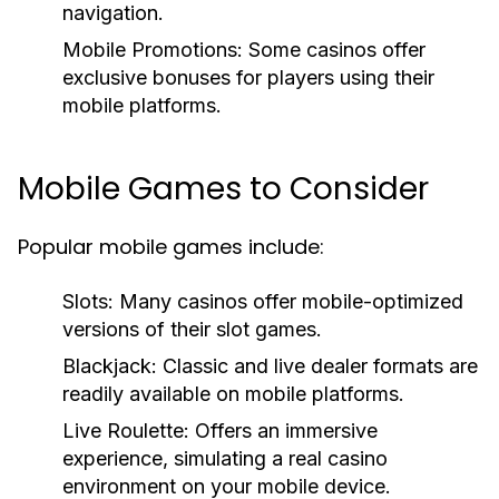
navigation.
Mobile Promotions:
Some casinos offer
exclusive bonuses for players using their
mobile platforms.
Mobile Games to Consider
Popular mobile games include:
Slots:
Many casinos offer mobile-optimized
versions of their slot games.
Blackjack:
Classic and live dealer formats are
readily available on mobile platforms.
Live Roulette:
Offers an immersive
experience, simulating a real casino
environment on your mobile device.