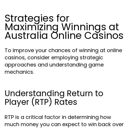
Strategies for
Maximizing Winnings at
Australia Online Casinos
To improve your chances of winning at online
casinos, consider employing strategic
approaches and understanding game
mechanics.
Understanding Return to
Player (RTP) Rates
RTP is a critical factor in determining how
much money you can expect to win back over