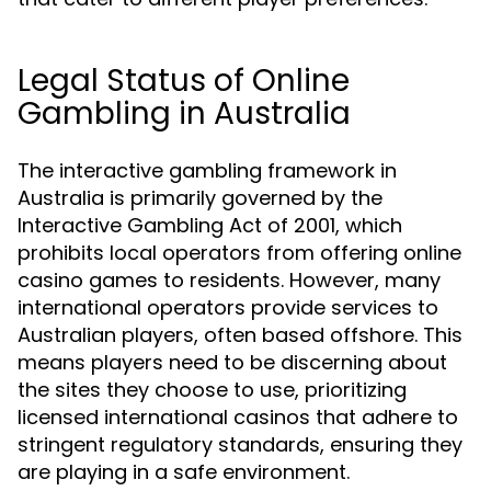
Legal Status of Online
Gambling in Australia
The interactive gambling framework in
Australia is primarily governed by the
Interactive Gambling Act of 2001, which
prohibits local operators from offering online
casino games to residents. However, many
international operators provide services to
Australian players, often based offshore. This
means players need to be discerning about
the sites they choose to use, prioritizing
licensed international casinos that adhere to
stringent regulatory standards, ensuring they
are playing in a safe environment.