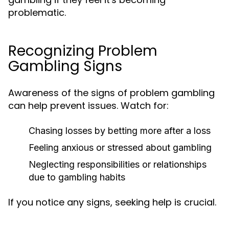
problematic.
Recognizing Problem
Gambling Signs
Awareness of the signs of problem gambling
can help prevent issues. Watch for:
Chasing losses by betting more after a loss
Feeling anxious or stressed about gambling
Neglecting responsibilities or relationships
due to gambling habits
If you notice any signs, seeking help is crucial.