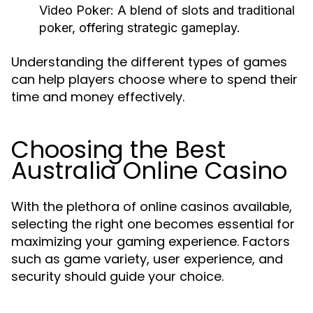
Video Poker:
A blend of slots and traditional
poker, offering strategic gameplay.
Understanding the different types of games
can help players choose where to spend their
time and money effectively.
Choosing the Best
Australia Online Casino
With the plethora of online casinos available,
selecting the right one becomes essential for
maximizing your gaming experience. Factors
such as game variety, user experience, and
security should guide your choice.