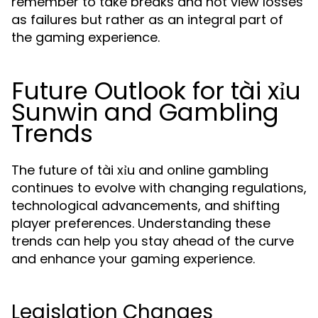
remember to take breaks and not view losses
as failures but rather as an integral part of
the gaming experience.
Future Outlook for tài xỉu
Sunwin and Gambling
Trends
The future of tài xỉu and online gambling
continues to evolve with changing regulations,
technological advancements, and shifting
player preferences. Understanding these
trends can help you stay ahead of the curve
and enhance your gaming experience.
Legislation Changes