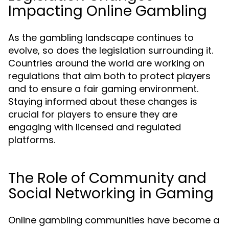
Impacting Online Gambling
As the gambling landscape continues to
evolve, so does the legislation surrounding it.
Countries around the world are working on
regulations that aim both to protect players
and to ensure a fair gaming environment.
Staying informed about these changes is
crucial for players to ensure they are
engaging with licensed and regulated
platforms.
The Role of Community and
Social Networking in Gaming
Online gambling communities have become a