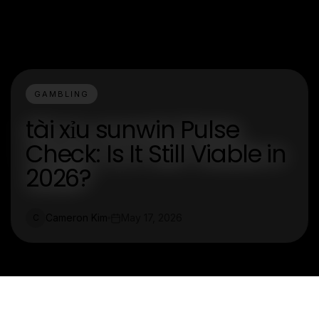
GAMBLING
tài xỉu sunwin Pulse
Check: Is It Still Viable in
2026?
Cameron Kim
May 17, 2026
C