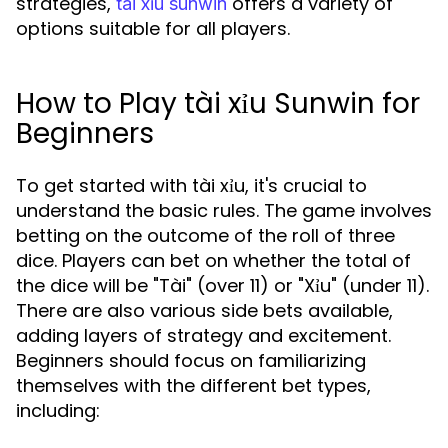
strategies,
offers a variety of
tài xỉu sunwin
options suitable for all players.
How to Play tài xỉu Sunwin for
Beginners
To get started with tài xỉu, it's crucial to
understand the basic rules. The game involves
betting on the outcome of the roll of three
dice. Players can bet on whether the total of
the dice will be "Tài" (over 11) or "Xỉu" (under 11).
There are also various side bets available,
adding layers of strategy and excitement.
Beginners should focus on familiarizing
themselves with the different bet types,
including: