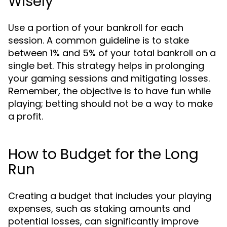
Wisely
Use a portion of your bankroll for each
session. A common guideline is to stake
between 1% and 5% of your total bankroll on a
single bet. This strategy helps in prolonging
your gaming sessions and mitigating losses.
Remember, the objective is to have fun while
playing; betting should not be a way to make
a profit.
How to Budget for the Long
Run
Creating a budget that includes your playing
expenses, such as staking amounts and
potential losses, can significantly improve