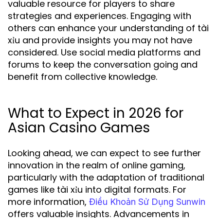
valuable resource for players to share
strategies and experiences. Engaging with
others can enhance your understanding of tài
xỉu and provide insights you may not have
considered. Use social media platforms and
forums to keep the conversation going and
benefit from collective knowledge.
What to Expect in 2026 for
Asian Casino Games
Looking ahead, we can expect to see further
innovation in the realm of online gaming,
particularly with the adaptation of traditional
games like tài xỉu into digital formats. For
more information,
Điều Khoản Sử Dụng Sunwin
offers valuable insights. Advancements in