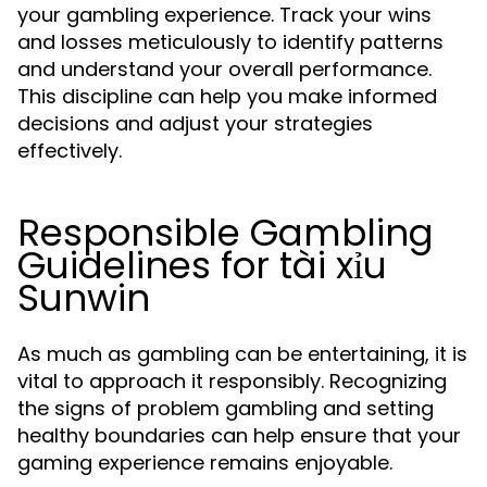
your gambling experience. Track your wins
and losses meticulously to identify patterns
and understand your overall performance.
This discipline can help you make informed
decisions and adjust your strategies
effectively.
Responsible Gambling
Guidelines for tài xỉu
Sunwin
As much as gambling can be entertaining, it is
vital to approach it responsibly. Recognizing
the signs of problem gambling and setting
healthy boundaries can help ensure that your
gaming experience remains enjoyable.