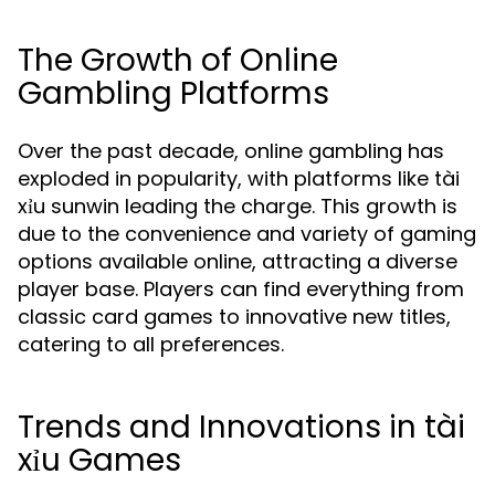
The Growth of Online
Gambling Platforms
Over the past decade, online gambling has
exploded in popularity, with platforms like tài
xỉu sunwin leading the charge. This growth is
due to the convenience and variety of gaming
options available online, attracting a diverse
player base. Players can find everything from
classic card games to innovative new titles,
catering to all preferences.
Trends and Innovations in tài
xỉu Games