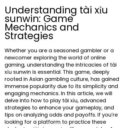
Understanding tài xỉu
sunwin: Game
Mechanics and
Strategies
Whether you are a seasoned gambler or a
newcomer exploring the world of online
gaming, understanding the intricacies of tài
xỉu sunwin is essential. This game, deeply
rooted in Asian gambling culture, has gained
immense popularity due to its simplicity and
engaging mechanics. In this article, we will
delve into how to play tài xỉu, advanced
strategies to enhance your gameplay, and
tips on analyzing odds and payoffs. If you’re
looking for a platform to practice these