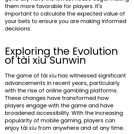
them more favorable for players. It's
important to calculate the expected value of
your bets to ensure you are making informed
decisions.
Exploring the Evolution
of tài xỉu Sunwin
The game of tài xỉu has witnessed significant
advancements in recent years, particularly
with the rise of online gambling platforms.
These changes have transformed how
players engage with the game and have
broadened accessibility. With the increasing
popularity of mobile gaming, players can
enjoy tài xỉu from anywhere and at any time.