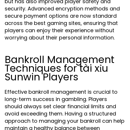
but has also improved player safety and
security. Advanced encryption methods and
secure payment options are now standard
across the best gaming sites, ensuring that
players can enjoy their experience without
worrying about their personal information.
Bankroll Management
Techniques for tài xỉu
Sunwin Players
Effective bankroll management is crucial to
long-term success in gambling. Players
should always set clear financial limits and
avoid exceeding them. Having a structured
approach to managing your bankroll can help
maintain a healthy balance between