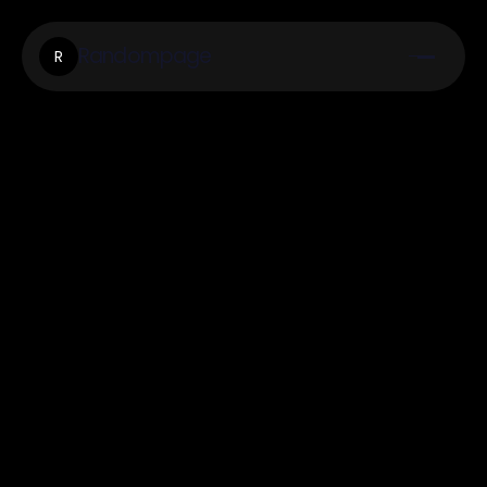
Randompage
R