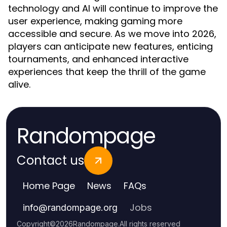
technology and AI will continue to improve the
user experience, making gaming more
accessible and secure. As we move into 2026,
players can anticipate new features, enticing
tournaments, and enhanced interactive
experiences that keep the thrill of the game
alive.
Randompage
Contact us
Home Page
News
FAQs
Jobs
info
@
randompage.org
Copyright
©
2026
Randompage
.
All rights reserved