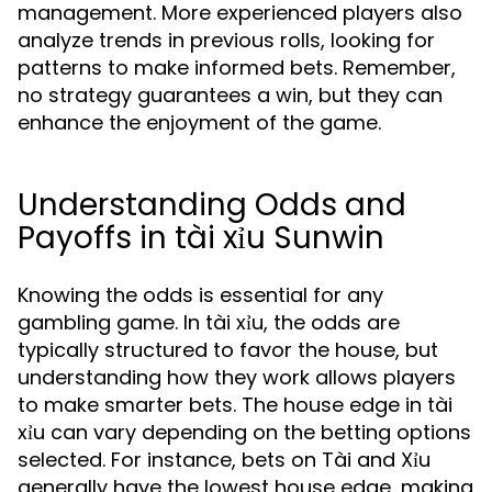
management. More experienced players also
analyze trends in previous rolls, looking for
patterns to make informed bets. Remember,
no strategy guarantees a win, but they can
enhance the enjoyment of the game.
Understanding Odds and
Payoffs in tài xỉu Sunwin
Knowing the odds is essential for any
gambling game. In tài xỉu, the odds are
typically structured to favor the house, but
understanding how they work allows players
to make smarter bets. The house edge in tài
xỉu can vary depending on the betting options
selected. For instance, bets on Tài and Xỉu
generally have the lowest house edge, making