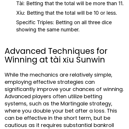
Tài:
Betting that the total will be more than 11.
Xỉu:
Betting that the total will be 10 or less.
Specific Triples:
Betting on all three dice
showing the same number.
Advanced Techniques for
Winning at tài xỉu Sunwin
While the mechanics are relatively simple,
employing effective strategies can
significantly improve your chances of winning.
Advanced players often utilize betting
systems, such as the Martingale strategy,
where you double your bet after a loss. This
can be effective in the short term, but be
cautious as it requires substantial bankroll