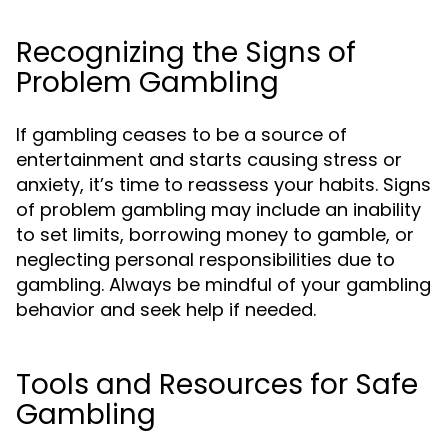
Recognizing the Signs of
Problem Gambling
If gambling ceases to be a source of
entertainment and starts causing stress or
anxiety, it’s time to reassess your habits. Signs
of problem gambling may include an inability
to set limits, borrowing money to gamble, or
neglecting personal responsibilities due to
gambling. Always be mindful of your gambling
behavior and seek help if needed.
Tools and Resources for Safe
Gambling