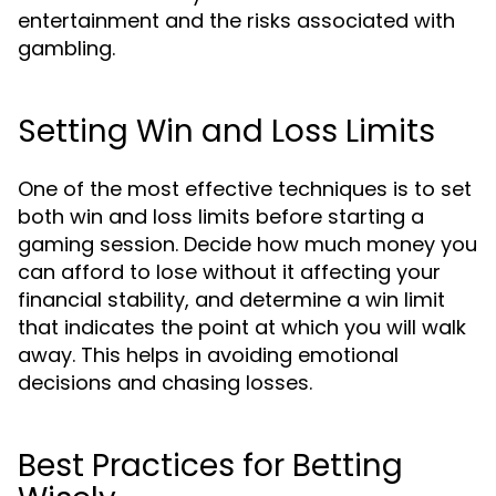
entertainment and the risks associated with
gambling.
Setting Win and Loss Limits
One of the most effective techniques is to set
both win and loss limits before starting a
gaming session. Decide how much money you
can afford to lose without it affecting your
financial stability, and determine a win limit
that indicates the point at which you will walk
away. This helps in avoiding emotional
decisions and chasing losses.
Best Practices for Betting