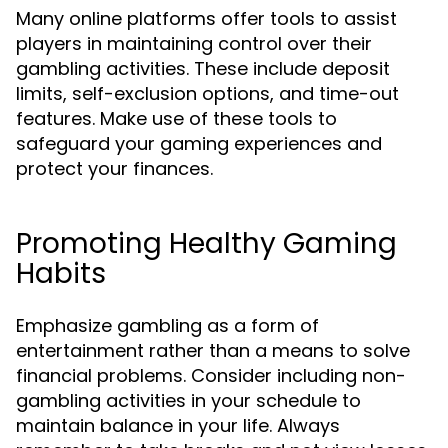
Many online platforms offer tools to assist
players in maintaining control over their
gambling activities. These include deposit
limits, self-exclusion options, and time-out
features. Make use of these tools to
safeguard your gaming experiences and
protect your finances.
Promoting Healthy Gaming
Habits
Emphasize gambling as a form of
entertainment rather than a means to solve
financial problems. Consider including non-
gambling activities in your schedule to
maintain balance in your life. Always