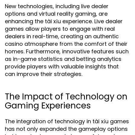
New technologies, including live dealer
options and virtual reality gaming, are
enhancing the tài xỉu experience. Live dealer
games allow players to engage with real
dealers in real-time, creating an authentic
casino atmosphere from the comfort of their
homes. Furthermore, innovative features such
as in-game statistics and betting analytics
provide players with valuable insights that
can improve their strategies.
The Impact of Technology on
Gaming Experiences
The integration of technology in tài xỉu games
has not only expanded the gameplay options