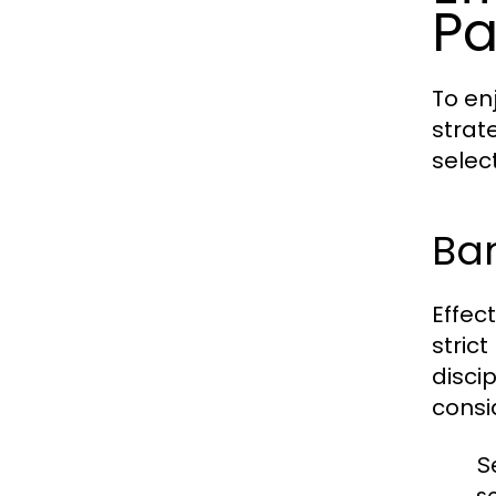
Pa
To enj
strat
selec
Ba
Effec
stric
disci
consi
S