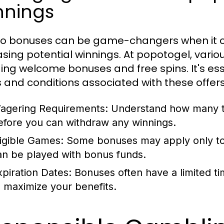
nnings
o bonuses can be game-changers when it c
asing potential winnings. At popotogel, vari
ding welcome bonuses and free spins. It's ess
 and conditions associated with these offers
agering Requirements:
Understand how many t
efore you can withdraw any winnings.
ligible Games:
Some bonuses may apply only to 
an be played with bonus funds.
xpiration Dates:
Bonuses often have a limited ti
o maximize your benefits.