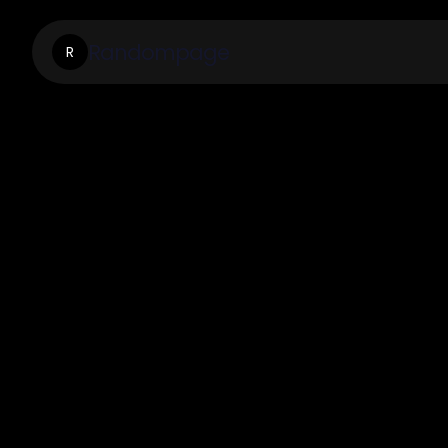
Randompage
R