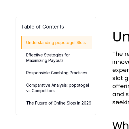
Table of Contents
Un
Understanding popotogel Slots
The r
Effective Strategies for
Maximizing Payouts
innov
exper
Responsible Gambling Practices
slot 
offer
Comparative Analysis: popotogel
vs Competitors
and s
seeki
The Future of Online Slots in 2026
Wh