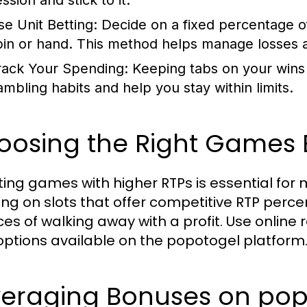
ssion and stick to it.
se Unit Betting:
Decide on a fixed percentage of
pin or hand. This method helps manage losses 
rack Your Spending:
Keeping tabs on your wins 
ambling habits and help you stay within limits.
oosing the Right Games 
ting games with higher RTPs is essential for 
ing on slots that offer competitive RTP perc
es of walking away with a profit. Use online 
options available on the popotogel platform
veraging Bonuses on pop