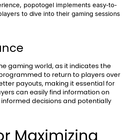
erience, popotogel implements easy-to-
players to dive into their gaming sessions
ance
line gaming world, as it indicates the
programmed to return to players over
ter payouts, making it essential for
yers can easily find information on
nformed decisions and potentially
for Maximizing