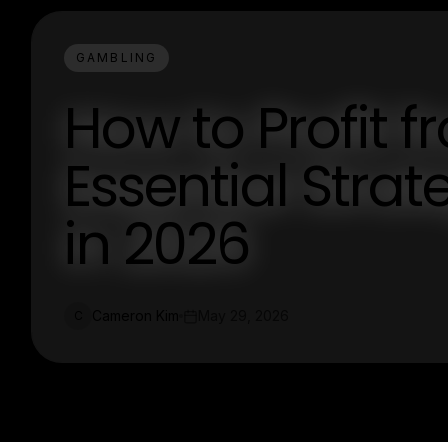
GAMBLING
How to Profit 
Essential Strate
in 2026
Cameron Kim
May 29, 2026
C