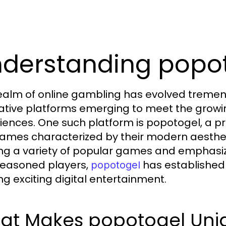
derstanding popot
ealm of online gambling has evolved tremend
ative platforms emerging to meet the gro
iences. One such platform is popotogel, a pre
games characterized by their modern aestheti
ing a variety of popular games and emphasiz
easoned players,
has established i
popotogel
ng exciting digital entertainment.
at Makes popotogel Uniq