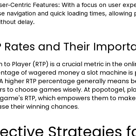
ser-Centric Features:
With a focus on user exp
se navigation and quick loading times, allowing 
ithout delay.
P Rates and Their Import
 to Player (RTP) is a crucial metric in the on
ntage of wagered money a slot machine is 
 A higher RTP percentage generally means bet
rs to choose games wisely. At popotogel, pla
game's RTP, which empowers them to make i
ase their winning chances.
fective Strategies 