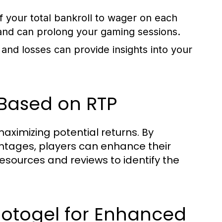
 your total bankroll to wager on each
and can prolong your gaming sessions.
and losses can provide insights into your
Based on RTP
maximizing potential returns. By
entages, players can enhance their
resources and reviews to identify the
.
otogel for Enhanced