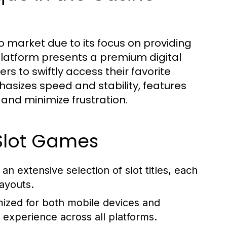
 market due to its focus on providing
platform presents a premium digital
rs to swiftly access their favorite
sizes speed and stability, features
and minimize frustration.
Slot Games
n extensive selection of slot titles, each
payouts.
mized for both mobile devices and
experience across all platforms.