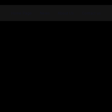
Home Page
News
About Us
Contact us