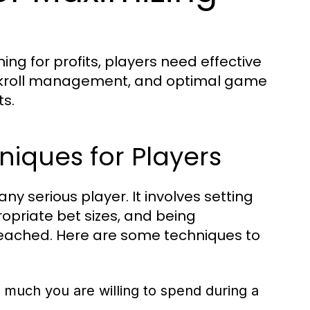
ming for profits, players need effective
nkroll management, and optimal game
ts.
iques for Players
y serious player. It involves setting
opriate bet sizes, and being
reached. Here are some techniques to
uch you are willing to spend during a