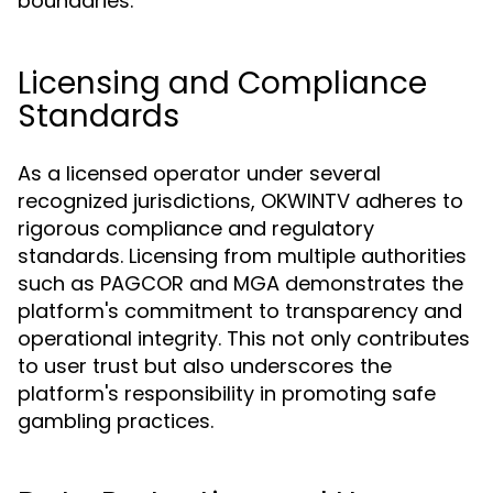
boundaries.
Licensing and Compliance
Standards
As a licensed operator under several
recognized jurisdictions, OKWINTV adheres to
rigorous compliance and regulatory
standards. Licensing from multiple authorities
such as PAGCOR and MGA demonstrates the
platform's commitment to transparency and
operational integrity. This not only contributes
to user trust but also underscores the
platform's responsibility in promoting safe
gambling practices.