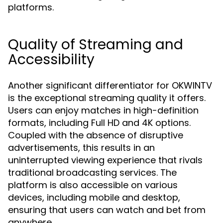
platforms.
Quality of Streaming and
Accessibility
Another significant differentiator for OKWINTV
is the exceptional streaming quality it offers.
Users can enjoy matches in high-definition
formats, including Full HD and 4K options.
Coupled with the absence of disruptive
advertisements, this results in an
uninterrupted viewing experience that rivals
traditional broadcasting services. The
platform is also accessible on various
devices, including mobile and desktop,
ensuring that users can watch and bet from
anywhere.