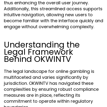
thus enhancing the overall user journey.
Additionally, this streamlined access supports
intuitive navigation, allowing new users to
become familiar with the interface quickly and
engage without overwhelming complexity.
Understanding the
Legal Framework
Behind OKWINTV
The legal landscape for online gambling is
multifaceted and varies significantly by
jurisdiction. OKWINTV has navigated these
complexities by ensuring robust compliance
measures are in place, reflecting its
commitment to operate within regulatory