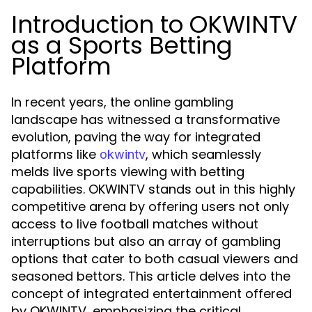
Introduction to OKWINTV
as a Sports Betting
Platform
In recent years, the online gambling
landscape has witnessed a transformative
evolution, paving the way for integrated
platforms like
, which seamlessly
okwintv
melds live sports viewing with betting
capabilities. OKWINTV stands out in this highly
competitive arena by offering users not only
access to live football matches without
interruptions but also an array of gambling
options that cater to both casual viewers and
seasoned bettors. This article delves into the
concept of integrated entertainment offered
by OKWINTV, emphasizing the critical