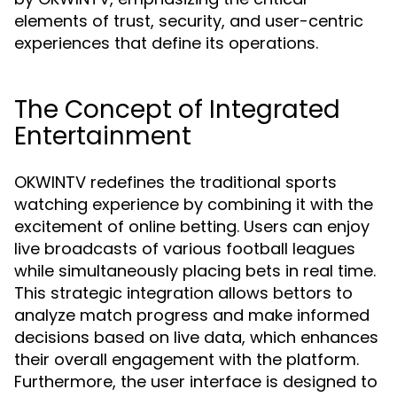
elements of trust, security, and user-centric
experiences that define its operations.
The Concept of Integrated
Entertainment
OKWINTV redefines the traditional sports
watching experience by combining it with the
excitement of online betting. Users can enjoy
live broadcasts of various football leagues
while simultaneously placing bets in real time.
This strategic integration allows bettors to
analyze match progress and make informed
decisions based on live data, which enhances
their overall engagement with the platform.
Furthermore, the user interface is designed to