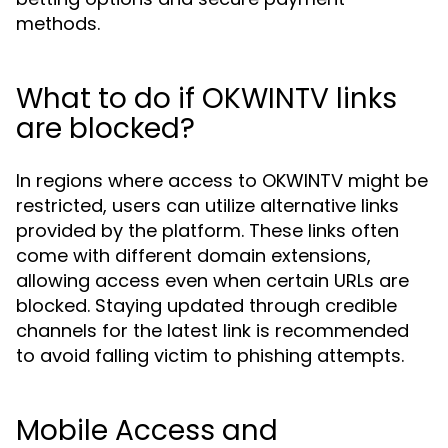
methods.
What to do if OKWINTV links
are blocked?
In regions where access to OKWINTV might be
restricted, users can utilize alternative links
provided by the platform. These links often
come with different domain extensions,
allowing access even when certain URLs are
blocked. Staying updated through credible
channels for the latest link is recommended
to avoid falling victim to phishing attempts.
Mobile Access and