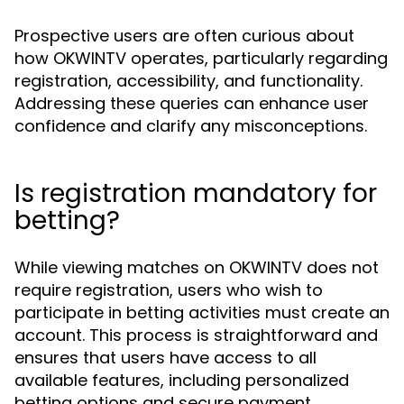
Prospective users are often curious about
how OKWINTV operates, particularly regarding
registration, accessibility, and functionality.
Addressing these queries can enhance user
confidence and clarify any misconceptions.
Is registration mandatory for
betting?
While viewing matches on OKWINTV does not
require registration, users who wish to
participate in betting activities must create an
account. This process is straightforward and
ensures that users have access to all
available features, including personalized
betting options and secure payment