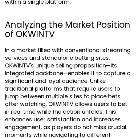
within a single platform.
Analyzing the Market Position
of OKWINTV
In a market filled with conventional streaming
services and standalone betting sites,
OKWINTV's unique selling proposition—its
integrated backbone—enables it to capture a
significant and loyal audience. Unlike
traditional platforms that require users to
jump between multiple sites to place bets
after watching, OKWINTV allows users to bet
in real time while the action unfolds. This
enhances user satisfaction and increases
engagement, as players do not miss crucial
moments while navigating to different