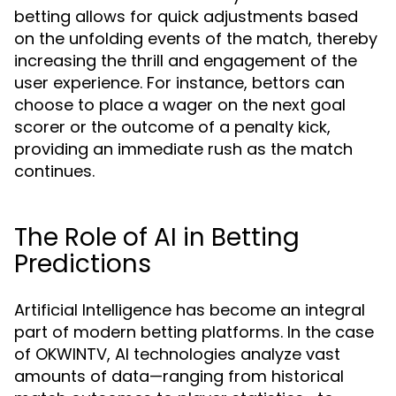
betting allows for quick adjustments based
on the unfolding events of the match, thereby
increasing the thrill and engagement of the
user experience. For instance, bettors can
choose to place a wager on the next goal
scorer or the outcome of a penalty kick,
providing an immediate rush as the match
continues.
The Role of AI in Betting
Predictions
Artificial Intelligence has become an integral
part of modern betting platforms. In the case
of OKWINTV, AI technologies analyze vast
amounts of data—ranging from historical