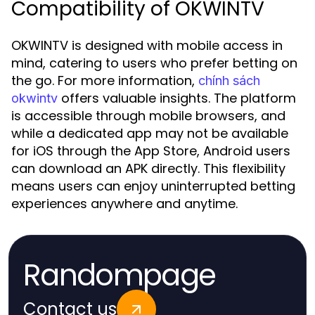
Compatibility of OKWINTV
OKWINTV is designed with mobile access in
mind, catering to users who prefer betting on
the go. For more information,
chính sách
offers valuable insights. The platform
okwintv
is accessible through mobile browsers, and
while a dedicated app may not be available
for iOS through the App Store, Android users
can download an APK directly. This flexibility
means users can enjoy uninterrupted betting
experiences anywhere and anytime.
Randompage
Contact us