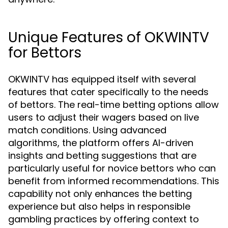
Unique Features of OKWINTV
for Bettors
OKWINTV has equipped itself with several
features that cater specifically to the needs
of bettors. The real-time betting options allow
users to adjust their wagers based on live
match conditions. Using advanced
algorithms, the platform offers AI-driven
insights and betting suggestions that are
particularly useful for novice bettors who can
benefit from informed recommendations. This
capability not only enhances the betting
experience but also helps in responsible
gambling practices by offering context to