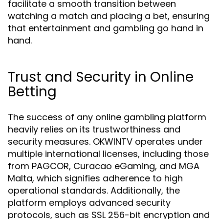
facilitate a smooth transition between
watching a match and placing a bet, ensuring
that entertainment and gambling go hand in
hand.
Trust and Security in Online
Betting
The success of any online gambling platform
heavily relies on its trustworthiness and
security measures. OKWINTV operates under
multiple international licenses, including those
from PAGCOR, Curacao eGaming, and MGA
Malta, which signifies adherence to high
operational standards. Additionally, the
platform employs advanced security
protocols, such as SSL 256-bit encryption and