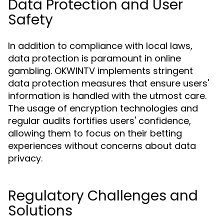
Data Protection and User
Safety
In addition to compliance with local laws,
data protection is paramount in online
gambling. OKWINTV implements stringent
data protection measures that ensure users'
information is handled with the utmost care.
The usage of encryption technologies and
regular audits fortifies users' confidence,
allowing them to focus on their betting
experiences without concerns about data
privacy.
Regulatory Challenges and
Solutions