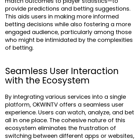
match outcomes to player statistics—to
provide predictions and betting suggestions.
This aids users in making more informed
betting decisions while also fostering a more
engaged audience, particularly among those
who might be intimidated by the complexities
of betting.
Seamless User Interaction
with the Ecosystem
By integrating various services into a single
platform, OKWINTV offers a seamless user
experience. Users can watch, analyze, and bet
all in one place. The cohesive nature of this
ecosystem eliminates the frustration of
switching between different apps or websites,