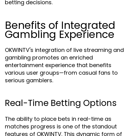
betting decisions.
Benefits of Integrated
Gambling Experience
OKWINTV's integration of live streaming and
gambling promotes an enriched
entertainment experience that benefits
various user groups—from casual fans to
serious gamblers.
Real-Time Betting Options
The ability to place bets in real-time as
matches progress is one of the standout
features of OKWINTV. This dynamic form of