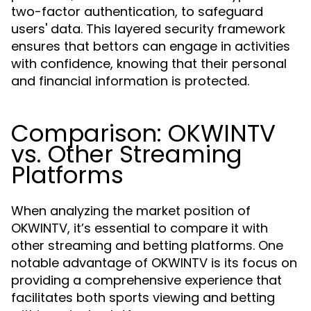
two-factor authentication, to safeguard
users' data. This layered security framework
ensures that bettors can engage in activities
with confidence, knowing that their personal
and financial information is protected.
Comparison: OKWINTV
vs. Other Streaming
Platforms
When analyzing the market position of
OKWINTV, it’s essential to compare it with
other streaming and betting platforms. One
notable advantage of OKWINTV is its focus on
providing a comprehensive experience that
facilitates both sports viewing and betting