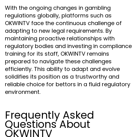
With the ongoing changes in gambling
regulations globally, platforms such as
OKWINTV face the continuous challenge of
adapting to new legal requirements. By
maintaining proactive relationships with
regulatory bodies and investing in compliance
training for its staff, OKWINTV remains
prepared to navigate these challenges
efficiently. This ability to adapt and evolve
solidifies its position as a trustworthy and
reliable choice for bettors in a fluid regulatory
environment.
Frequently Asked
Questions About
OKWINTV