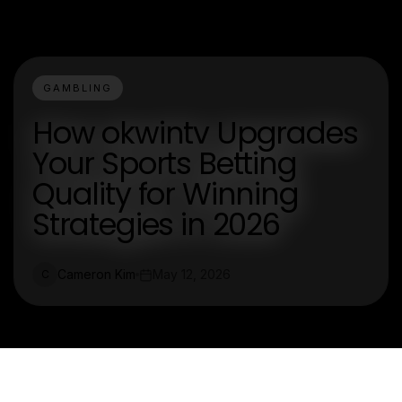
GAMBLING
How okwintv Upgrades
Your Sports Betting
Quality for Winning
Strategies in 2026
Cameron Kim
May 12, 2026
C