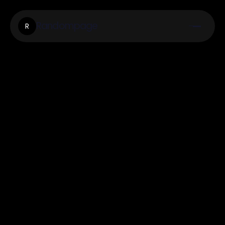
Randompage
R