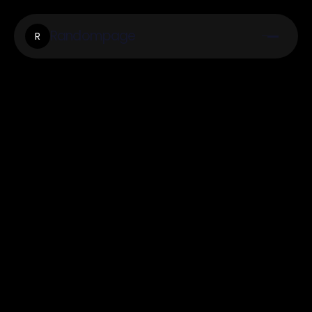
Randompage
R