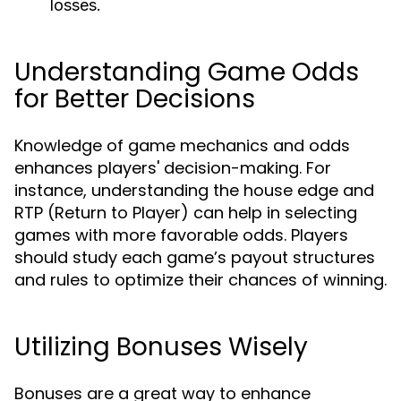
losses.
Understanding Game Odds
for Better Decisions
Knowledge of game mechanics and odds
enhances players' decision-making. For
instance, understanding the house edge and
RTP (Return to Player) can help in selecting
games with more favorable odds. Players
should study each game’s payout structures
and rules to optimize their chances of winning.
Utilizing Bonuses Wisely
Bonuses are a great way to enhance