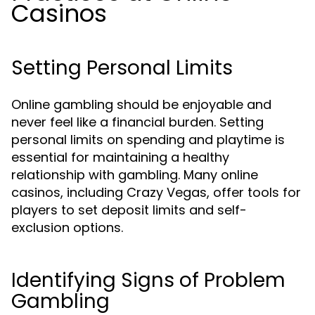
Casinos
Setting Personal Limits
Online gambling should be enjoyable and
never feel like a financial burden. Setting
personal limits on spending and playtime is
essential for maintaining a healthy
relationship with gambling. Many online
casinos, including Crazy Vegas, offer tools for
players to set deposit limits and self-
exclusion options.
Identifying Signs of Problem
Gambling