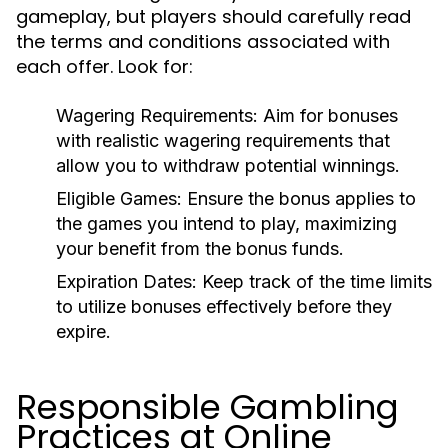
gameplay, but players should carefully read
the terms and conditions associated with
each offer. Look for:
Wagering Requirements:
Aim for bonuses
with realistic wagering requirements that
allow you to withdraw potential winnings.
Eligible Games:
Ensure the bonus applies to
the games you intend to play, maximizing
your benefit from the bonus funds.
Expiration Dates:
Keep track of the time limits
to utilize bonuses effectively before they
expire.
Responsible Gambling
Practices at Online