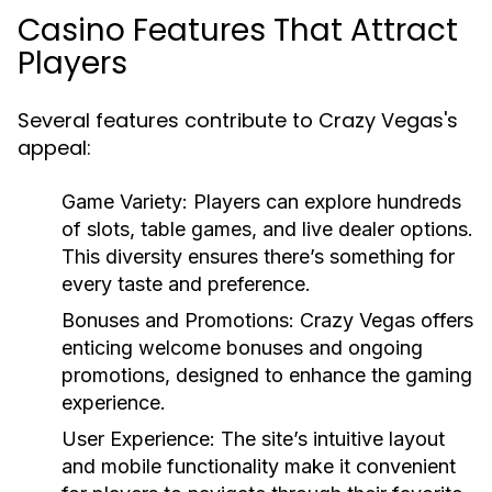
Casino Features That Attract
Players
Several features contribute to Crazy Vegas's
appeal:
Game Variety:
Players can explore hundreds
of slots, table games, and live dealer options.
This diversity ensures there’s something for
every taste and preference.
Bonuses and Promotions:
Crazy Vegas offers
enticing welcome bonuses and ongoing
promotions, designed to enhance the gaming
experience.
User Experience:
The site’s intuitive layout
and mobile functionality make it convenient