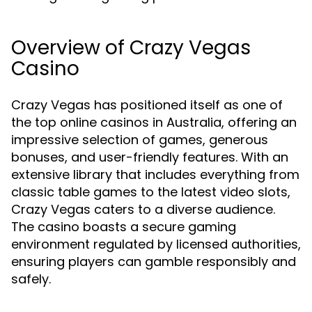
Overview of Crazy Vegas
Casino
Crazy Vegas has positioned itself as one of
the top online casinos in Australia, offering an
impressive selection of games, generous
bonuses, and user-friendly features. With an
extensive library that includes everything from
classic table games to the latest video slots,
Crazy Vegas caters to a diverse audience.
The casino boasts a secure gaming
environment regulated by licensed authorities,
ensuring players can gamble responsibly and
safely.