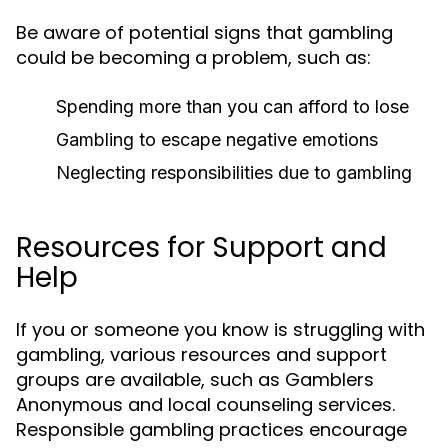
Be aware of potential signs that gambling
could be becoming a problem, such as:
Spending more than you can afford to lose
Gambling to escape negative emotions
Neglecting responsibilities due to gambling
Resources for Support and
Help
If you or someone you know is struggling with
gambling, various resources and support
groups are available, such as Gamblers
Anonymous and local counseling services.
Responsible gambling practices encourage