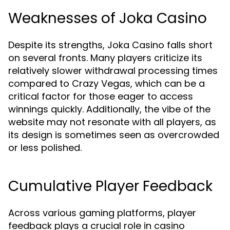
Weaknesses of Joka Casino
Despite its strengths, Joka Casino falls short
on several fronts. Many players criticize its
relatively slower withdrawal processing times
compared to Crazy Vegas, which can be a
critical factor for those eager to access
winnings quickly. Additionally, the vibe of the
website may not resonate with all players, as
its design is sometimes seen as overcrowded
or less polished.
Cumulative Player Feedback
Across various gaming platforms, player
feedback plays a crucial role in casino