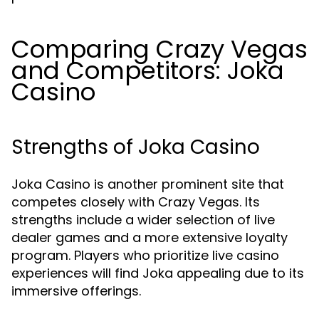
Comparing Crazy Vegas
and Competitors: Joka
Casino
Strengths of Joka Casino
Joka Casino is another prominent site that
competes closely with Crazy Vegas. Its
strengths include a wider selection of live
dealer games and a more extensive loyalty
program. Players who prioritize live casino
experiences will find Joka appealing due to its
immersive offerings.