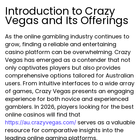
Introduction to Crazy
Vegas and Its Offerings
As the online gambling industry continues to
grow, finding a reliable and entertaining
casino platform can be overwhelming. Crazy
Vegas has emerged as a contender that not
only captivates players but also provides
comprehensive options tailored for Australian
users. From intuitive interfaces to a wide array
of games, Crazy Vegas presents an engaging
experience for both novice and experienced
gamblers. In 2026, players looking for the best
online casinos will find that
serves as a valuable
https://au.crazyvegas.com/
resource for comparative insights into the
leading online gaming platforms.