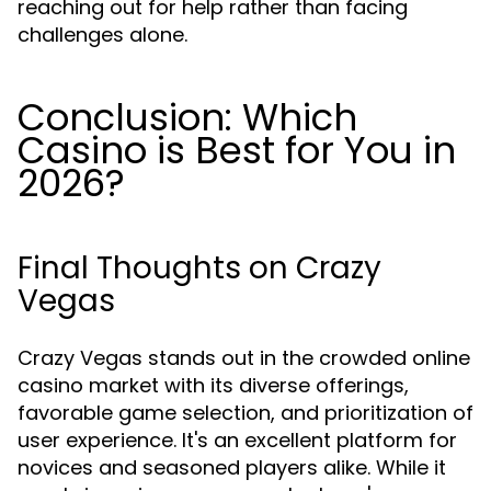
reaching out for help rather than facing
challenges alone.
Conclusion: Which
Casino is Best for You in
2026?
Final Thoughts on Crazy
Vegas
Crazy Vegas stands out in the crowded online
casino market with its diverse offerings,
favorable game selection, and prioritization of
user experience. It's an excellent platform for
novices and seasoned players alike. While it