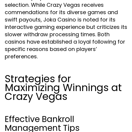
selection. While Crazy Vegas receives
commendations for its diverse games and
swift payouts, Joka Casino is noted for its
interactive gaming experience but criticizes its
slower withdraw processing times. Both
casinos have established a loyal following for
specific reasons based on players’
preferences.
Strategies for
Maximizing Winnings at
Crazy Vegas
Effective Bankroll
Management Tips