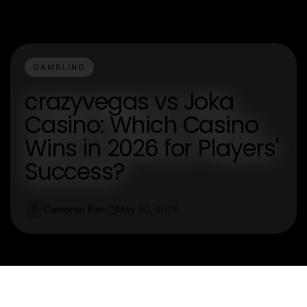
GAMBLING
crazyvegas vs Joka
Casino: Which Casino
Wins in 2026 for Players'
Success?
Cameron Kim
May 30, 2026
C