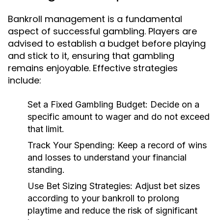
Bankroll management is a fundamental
aspect of successful gambling. Players are
advised to establish a budget before playing
and stick to it, ensuring that gambling
remains enjoyable. Effective strategies
include:
Set a Fixed Gambling Budget:
Decide on a
specific amount to wager and do not exceed
that limit.
Track Your Spending:
Keep a record of wins
and losses to understand your financial
standing.
Use Bet Sizing Strategies:
Adjust bet sizes
according to your bankroll to prolong
playtime and reduce the risk of significant