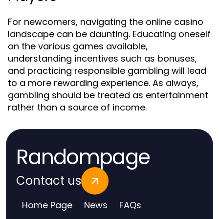
For newcomers, navigating the online casino
landscape can be daunting. Educating oneself
on the various games available,
understanding incentives such as bonuses,
and practicing responsible gambling will lead
to a more rewarding experience. As always,
gambling should be treated as entertainment
rather than a source of income.
Randompage
Contact us
Home Page
News
FAQs