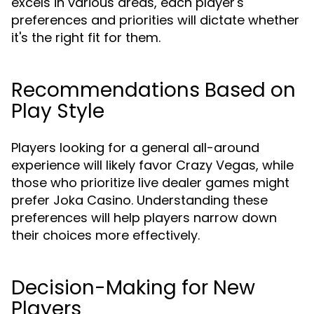
excels in various areas, each player's
preferences and priorities will dictate whether
it's the right fit for them.
Recommendations Based on
Play Style
Players looking for a general all-around
experience will likely favor Crazy Vegas, while
those who prioritize live dealer games might
prefer Joka Casino. Understanding these
preferences will help players narrow down
their choices more effectively.
Decision-Making for New
Players