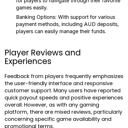
for players to navigate through their favorite
games easily.
Banking Options:
With support for various
payment methods, including AUD deposits,
players can easily manage their funds.
Player Reviews and
Experiences
Feedback from players frequently emphasizes
the user-friendly interface and responsive
customer support. Many users have reported
quick payout speeds and positive experiences
overall. However, as with any gaming
platform, there are mixed reviews, particularly
concerning specific game availability and
promotional terms.