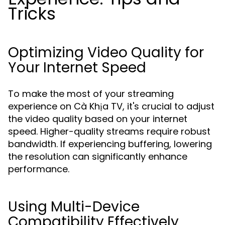
Tricks
Optimizing Video Quality for
Your Internet Speed
To make the most of your streaming
experience on Cà Khịa TV, it's crucial to adjust
the video quality based on your internet
speed. Higher-quality streams require robust
bandwidth. If experiencing buffering, lowering
the resolution can significantly enhance
performance.
Using Multi-Device
Compatibility Effectively