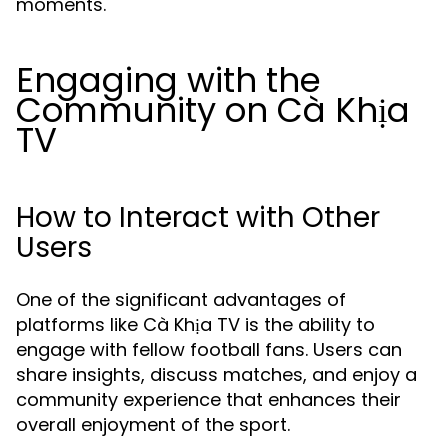
moments.
Engaging with the
Community on Cà Khịa
TV
How to Interact with Other
Users
One of the significant advantages of
platforms like Cà Khịa TV is the ability to
engage with fellow football fans. Users can
share insights, discuss matches, and enjoy a
community experience that enhances their
overall enjoyment of the sport.