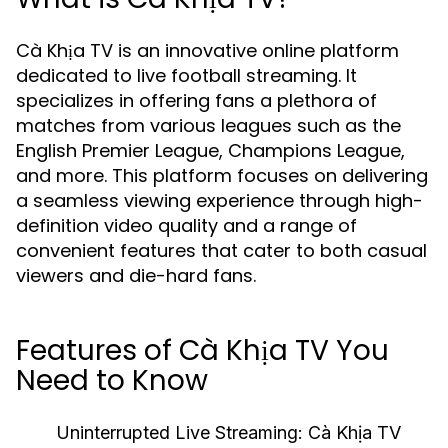
Cà Khịa TV is an innovative online platform
dedicated to live football streaming. It
specializes in offering fans a plethora of
matches from various leagues such as the
English Premier League, Champions League,
and more. This platform focuses on delivering
a seamless viewing experience through high-
definition video quality and a range of
convenient features that cater to both casual
viewers and die-hard fans.
Features of Cà Khịa TV You
Need to Know
Uninterrupted Live Streaming:
Cà Khịa TV