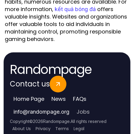
habits, numerous resources are available. For
more information,
offers
kết quả bóng đá
valuable insights. Websites and organizations
offer valuable tools to aid individuals in
maintaining control, promoting responsible
gaming behaviors.
Randompage
Contact us
Home Page
News
FAQs
Jobs
info
@
randompage.org
Copyright
©
2026
Randompage
.
All rights reserved
About Us
Privacy
Terms
Legal