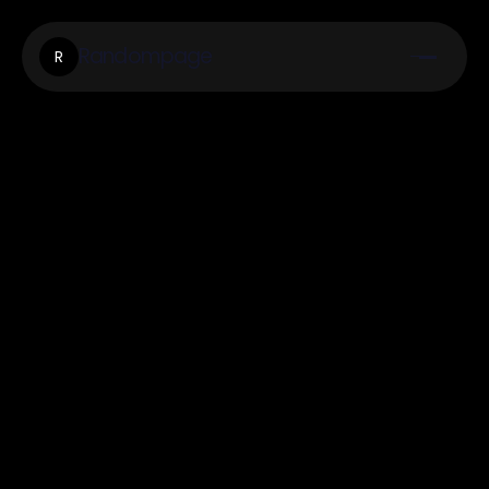
Randompage
R