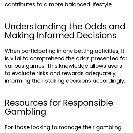
contributes to a more balanced lifestyle.
Understanding the Odds and
Making Informed Decisions
When participating in any betting activities, it
is vital to comprehend the odds presented for
various games. This knowledge allows users
to evaluate risks and rewards adequately,
informing their staking decisions accordingly.
Resources for Responsible
Gambling
For those looking to manage their gambling