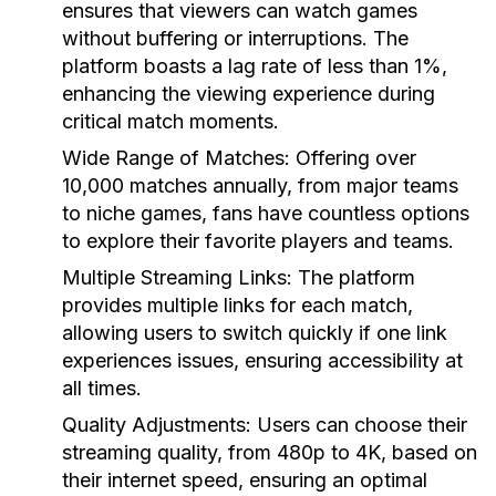
ensures that viewers can watch games
without buffering or interruptions. The
platform boasts a lag rate of less than 1%,
enhancing the viewing experience during
critical match moments.
Wide Range of Matches:
Offering over
10,000 matches annually, from major teams
to niche games, fans have countless options
to explore their favorite players and teams.
Multiple Streaming Links:
The platform
provides multiple links for each match,
allowing users to switch quickly if one link
experiences issues, ensuring accessibility at
all times.
Quality Adjustments:
Users can choose their
streaming quality, from 480p to 4K, based on
their internet speed, ensuring an optimal