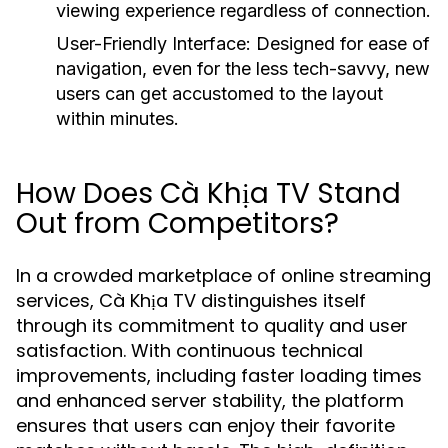
viewing experience regardless of connection.
User-Friendly Interface:
Designed for ease of
navigation, even for the less tech-savvy, new
users can get accustomed to the layout
within minutes.
How Does Cà Khịa TV Stand
Out from Competitors?
In a crowded marketplace of online streaming
services, Cà Khịa TV distinguishes itself
through its commitment to quality and user
satisfaction. With continuous technical
improvements, including faster loading times
and enhanced server stability, the platform
ensures that users can enjoy their favorite