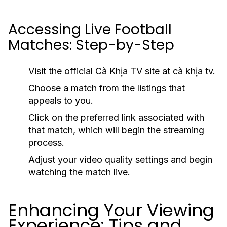
Accessing Live Football
Matches: Step-by-Step
Visit the official Cà Khịa TV site at cà khịa tv.
Choose a match from the listings that
appeals to you.
Click on the preferred link associated with
that match, which will begin the streaming
process.
Adjust your video quality settings and begin
watching the match live.
Enhancing Your Viewing
Experience: Tips and