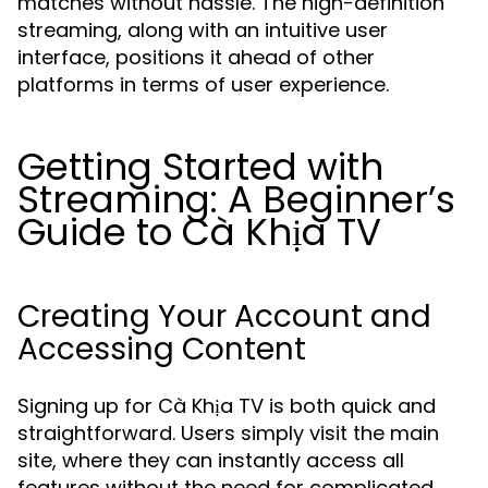
matches without hassle. The high-definition
streaming, along with an intuitive user
interface, positions it ahead of other
platforms in terms of user experience.
Getting Started with
Streaming: A Beginner’s
Guide to Cà Khịa TV
Creating Your Account and
Accessing Content
Signing up for Cà Khịa TV is both quick and
straightforward. Users simply visit the main
site, where they can instantly access all
features without the need for complicated