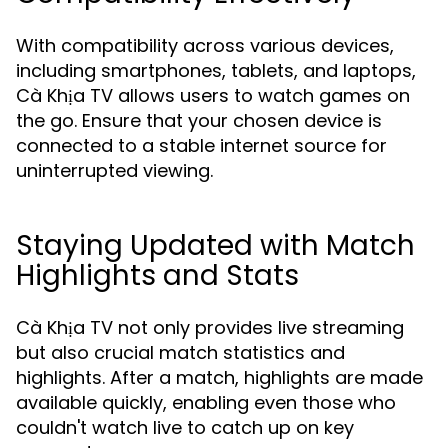
With compatibility across various devices,
including smartphones, tablets, and laptops,
Cà Khịa TV allows users to watch games on
the go. Ensure that your chosen device is
connected to a stable internet source for
uninterrupted viewing.
Staying Updated with Match
Highlights and Stats
Cà Khịa TV not only provides live streaming
but also crucial match statistics and
highlights. After a match, highlights are made
available quickly, enabling even those who
couldn't watch live to catch up on key