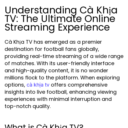
Understanding Cà Khịa
TV: The Ultimate Online
Streaming Experience
Cà Khịa TV has emerged as a premier
destination for football fans globally,
providing real-time streaming of a wide range
of matches. With its user-friendly interface
and high-quality content, it is no wonder
millions flock to the platform. When exploring
options,
offers comprehensive
cà khịa tv
insights into live football, enhancing viewing
experiences with minimal interruption and
top-notch quality.
What is Cà Khịa TV?