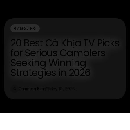
GAMBLING
20 Best Cà Khịa TV Picks
for Serious Gamblers
Seeking Winning
Strategies in 2026
Cameron Kim
May 18, 2026
C