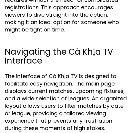
registrations. This approach encourages
viewers to dive straight into the action,
making it an ideal option for someone who
might be tight on time.
Navigating the Cà Khịa TV
Interface
The interface of Cà Khịa TV is designed to
facilitate easy navigation. The main page
displays current matches, upcoming fixtures,
and a wide selection of leagues. An organized
layout allows users to filter matches by date
or league, providing a tailored viewing
experience that prevents any frustration
during these moments of high stakes.