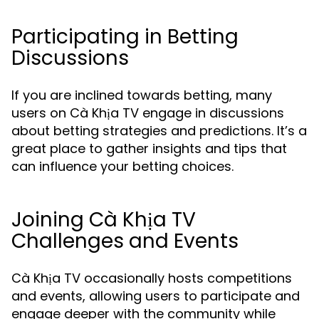
Participating in Betting
Discussions
If you are inclined towards betting, many
users on Cà Khịa TV engage in discussions
about betting strategies and predictions. It’s a
great place to gather insights and tips that
can influence your betting choices.
Joining Cà Khịa TV
Challenges and Events
Cà Khịa TV occasionally hosts competitions
and events, allowing users to participate and
engage deeper with the community while