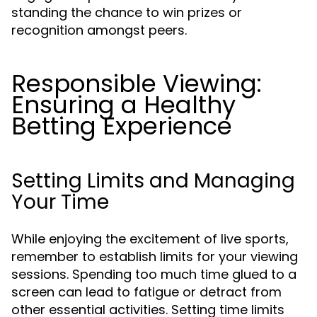
standing the chance to win prizes or
recognition amongst peers.
Responsible Viewing:
Ensuring a Healthy
Betting Experience
Setting Limits and Managing
Your Time
While enjoying the excitement of live sports,
remember to establish limits for your viewing
sessions. Spending too much time glued to a
screen can lead to fatigue or detract from
other essential activities. Setting time limits